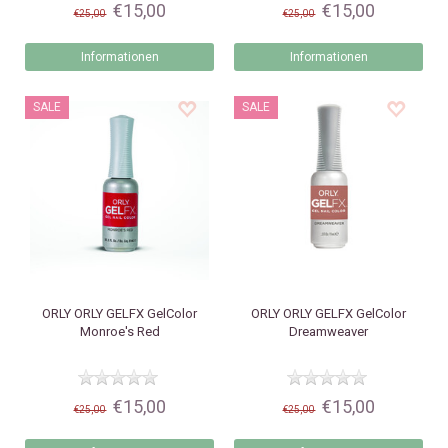
€15,00
€15,00
€25,00
€25,00
Informationen
Informationen
SALE
SALE
ORLY
ORLY GELFX GelColor
ORLY
ORLY GELFX GelColor
Monroe's Red
Dreamweaver
€15,00
€15,00
€25,00
€25,00