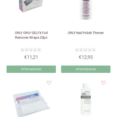
ORLY
ORLY GELFX Foil
ORLY
Nail Polish Thinner
Remover Wraps 20pc
€11,21
€12,95
Informationen
Informationen