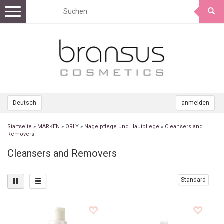
Toggle
navigation
Deutsch
anmelden
Startseite
»
MARKEN
»
ORLY
»
Nagelpflege und Hautpflege
»
Cleansers and
Removers
Cleansers and Removers
Standard