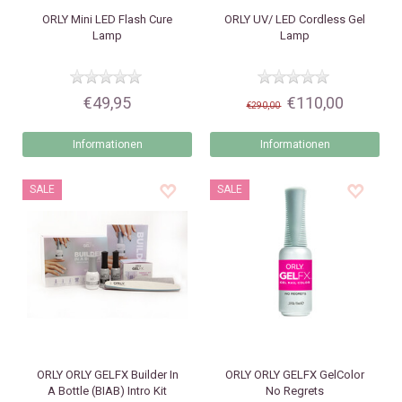
ORLY
Mini LED Flash Cure
ORLY
UV/ LED Cordless Gel
Lamp
Lamp
€49,95
€110,00
€290,00
Informationen
Informationen
SALE
SALE
ORLY
ORLY GELFX Builder In
ORLY
ORLY GELFX GelColor
A Bottle (BIAB) Intro Kit
No Regrets