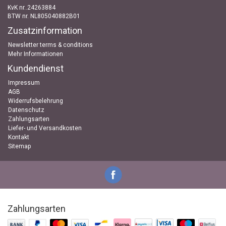
KvK nr..24263884
BTW nr. NL805040882B01
Zusatzinformation
Newsletter terms & conditions
Mehr Informationen
Kundendienst
Impressum
AGB
Widerrufsbelehrung
Datenschutz
Zahlungsarten
Liefer- und Versandkosten
Kontakt
Sitemap
Zahlungsarten