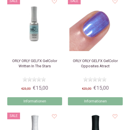
SALE
SALE
ORLY
ORLY GELFX GelColor
ORLY
ORLY GELFX GelColor
Written In The Stars
Opposites Atract
€15,00
€15,00
€25,00
€25,00
Informationen
Informationen
SALE