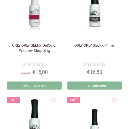
ORLY
ORLY GELFX GelColor
ORLY
ORLY GELFX Primer
Window Shopping
€15,00
€16,50
€25,00
Informationen
Informationen
SALE
SALE