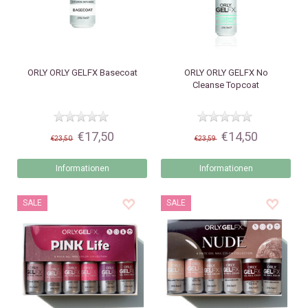
ORLY
ORLY GELFX Basecoat
ORLY
ORLY GELFX No
Cleanse Topcoat
€17,50
€14,50
€23,50
€23,59
Informationen
Informationen
SALE
SALE