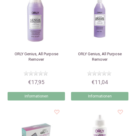
ORLY
Genius, All Purpose
ORLY
Genius, All Purpose
Remover
Remover
€17,95
€11,04
Informationen
Informationen