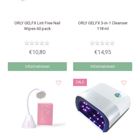
ORLY
GELFX Lint Free Nail
ORLY
GELFX 3-in-1 Cleanser
Wipes 60 pack
118 ml
€10,80
€14,95
Informationen
Informationen
SALE