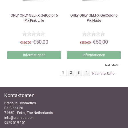
ORLY
ORLY GELFX GelColor 6
ORLY
ORLY GELFX GelColor 6
Pix Pink Life
Pix Nude
€50,00
€50,00
€150,00
€150,00
Informationen
Informationen
Inkl. MwSt.
1
2
3
4
Nächste Seite
Kontaktdaten
Bransus Cosmetics
De Bleek 26
7468DL Enter, The Netherlands
info@bransus.com
0570 519 151