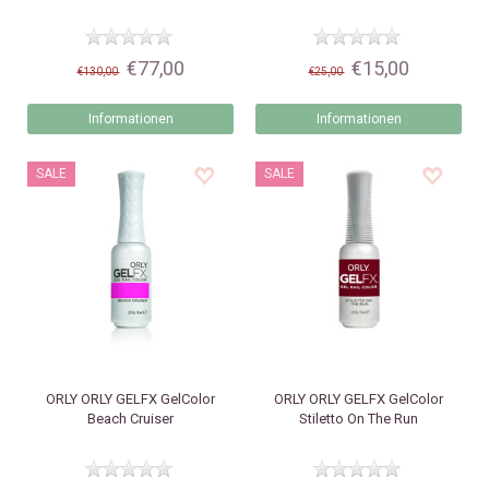
€77,00
€15,00
€130,00
€25,00
Informationen
Informationen
SALE
SALE
ORLY
ORLY GELFX GelColor
ORLY
ORLY GELFX GelColor
Beach Cruiser
Stiletto On The Run