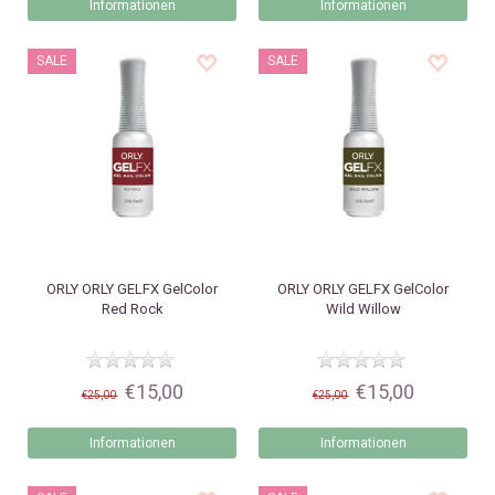
Informationen
Informationen
SALE
SALE
ORLY
ORLY GELFX GelColor
ORLY
ORLY GELFX GelColor
Red Rock
Wild Willow
€15,00
€15,00
€25,00
€25,00
Informationen
Informationen