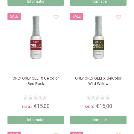
Informatie
Informatie
SALE
SALE
ORLY
ORLY GELFX GelColor
ORLY
ORLY GELFX GelColor
Red Rock
Wild Willow
€15,00
€15,00
€25,00
€25,00
Informatie
Informatie