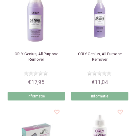
ORLY
Genius, All Purpose
ORLY
Genius, All Purpose
Remover
Remover
€17,95
€11,04
Informatie
Informatie