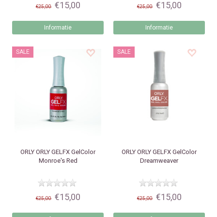
€15,00
€15,00
€25,00
€25,00
Informatie
Informatie
SALE
SALE
ORLY
ORLY GELFX GelColor
ORLY
ORLY GELFX GelColor
Monroe's Red
Dreamweaver
€15,00
€15,00
€25,00
€25,00