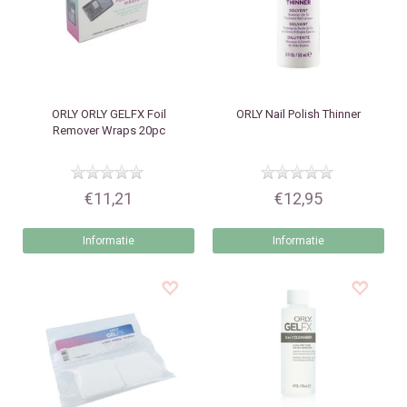
ORLY
ORLY GELFX Foil
ORLY
Nail Polish Thinner
Remover Wraps 20pc
€11,21
€12,95
Informatie
Informatie