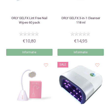
ORLY
GELFX Lint Free Nail
ORLY
GELFX 3-in-1 Cleanser
Wipes 60 pack
118 ml
€10,80
€14,95
Informatie
Informatie
SALE