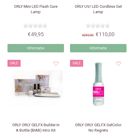
ORLY
Mini LED Flash Cure
ORLY
UV/ LED Cordless Gel
Lamp
Lamp
€49,95
€110,00
€290,00
Informatie
Informatie
SALE
SALE
ORLY
ORLY GELFX Builder In
ORLY
ORLY GELFX GelColor
A Bottle (BIAB) Intro Kit
No Regrets