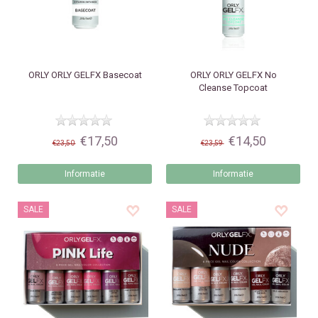
ORLY
ORLY GELFX Basecoat
ORLY
ORLY GELFX No
Cleanse Topcoat
€17,50
€14,50
€23,50
€23,59
Informatie
Informatie
SALE
SALE