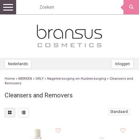
Toggle
navigation
Nederlands
Inloggen
Home
»
MERKEN
»
ORLY
»
Nagelverzorging en Huidverzorging
»
Cleansers and
Removers
Cleansers and Removers
Standaard