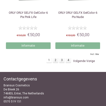
ORLY
ORLY GELFX GelColor 6
ORLY
ORLY GELFX GelColor 6
Pix Pink Life
Pix Nude
€50,00
€50,00
€150,00
€150,00
Informatie
Informatie
Incl. btw
1
2
3
4
Volgende Vorige
Contactgegevens
Bransus Cosmetics
De Bleek 26
7468DL Enter, The Netherlands
info@bransus.com
0570 519 151