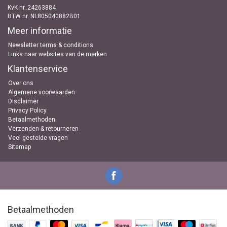
KvK nr..24263884
BTW nr. NL805040882B01
Meer informatie
Newsletter terms & conditions
Links naar websites van de merken
Klantenservice
Over ons
Algemene voorwaarden
Disclaimer
Privacy Policy
Betaalmethoden
Verzenden & retourneren
Veel gestelde vragen
Sitemap
Betaalmethoden