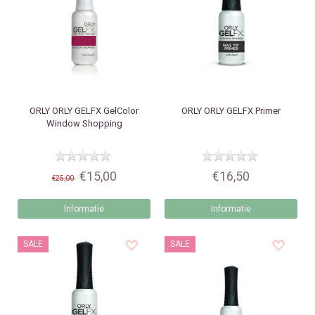
ORLY
ORLY GELFX GelColor
ORLY
ORLY GELFX Primer
Window Shopping
€15,00
€16,50
€25,00
Informatie
Informatie
SALE
SALE