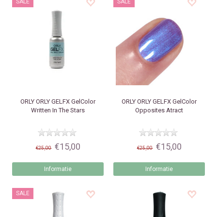
SALE
SALE
ORLY
ORLY GELFX GelColor
ORLY
ORLY GELFX GelColor
Written In The Stars
Opposites Atract
€15,00
€15,00
€25,00
€25,00
Informatie
Informatie
SALE