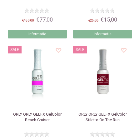
€77,00
€15,00
€130,00
€25,00
Informatie
Informatie
SALE
SALE
ORLY
ORLY GELFX GelColor
ORLY
ORLY GELFX GelColor
Beach Cruiser
Stiletto On The Run