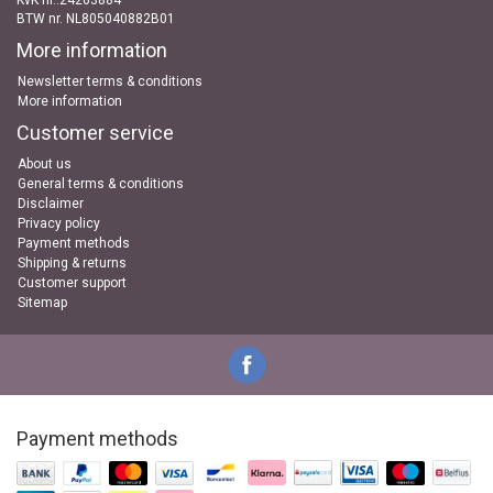
KvK nr..24263884
BTW nr. NL805040882B01
More information
Newsletter terms & conditions
More information
Customer service
About us
General terms & conditions
Disclaimer
Privacy policy
Payment methods
Shipping & returns
Customer support
Sitemap
Payment methods