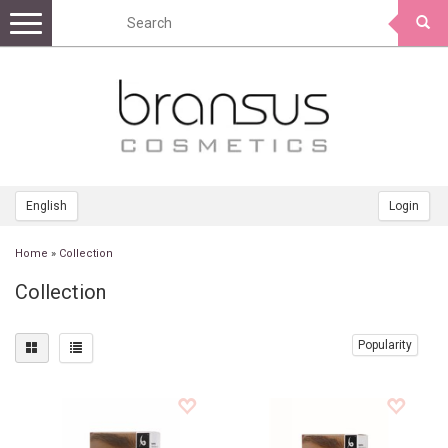
Toggle
navigation
English
Login
Home
»
Collection
Collection
Popularity