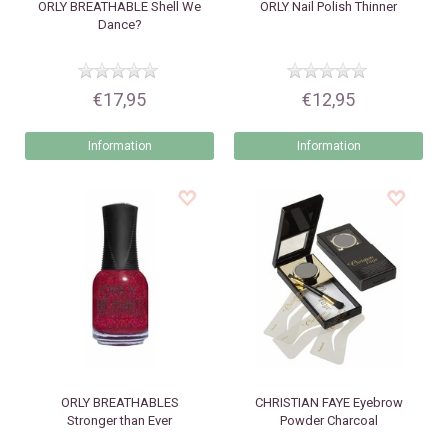
ORLY
BREATHABLE Shell We
ORLY
Nail Polish Thinner
Dance?
€17,95
€12,95
Information
Information
ORLY
BREATHABLES
CHRISTIAN FAYE
Eyebrow
Stronger than Ever
Powder Charcoal