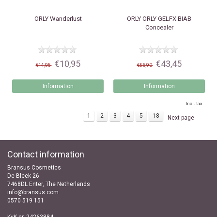
ORLY
Wanderlust
ORLY
ORLY GELFX BIAB
Concealer
€10,95
€43,45
€14,95
€56,90
Information
Information
Incl. tax
1
2
3
4
5
18
Next page
Contact information
Bransus Cosmetics
De Bleek 26
7468DL Enter, The Netherlands
info@bransus.com
0570 519 151