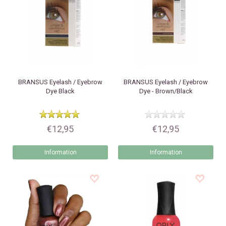
BRANSUS
Eyelash / Eyebrow
BRANSUS
Eyelash / Eyebrow
Dye Black
Dye - Brown/Black
€12,95
€12,95
Information
Information