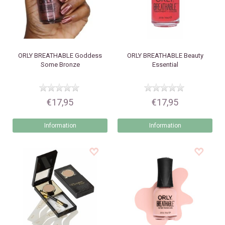
ORLY
BREATHABLE Goddess
ORLY
BREATHABLE Beauty
Some Bronze
Essential
€17,95
€17,95
Information
Information