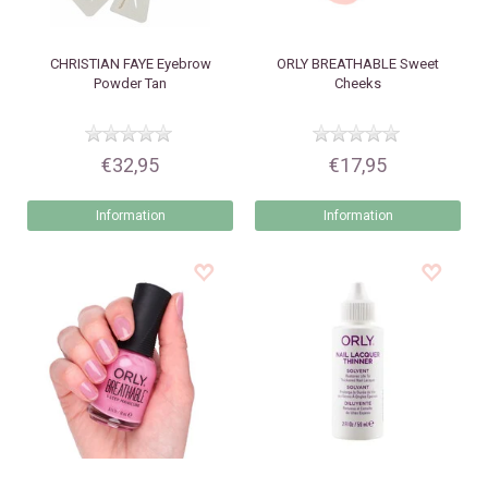
CHRISTIAN FAYE
Eyebrow
ORLY
BREATHABLE Sweet
Powder Tan
Cheeks
€32,95
€17,95
Information
Information