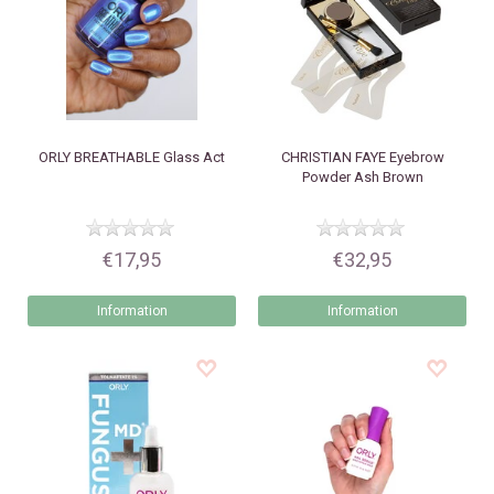
ORLY
BREATHABLE Glass Act
CHRISTIAN FAYE
Eyebrow
Powder Ash Brown
€17,95
€32,95
Information
Information