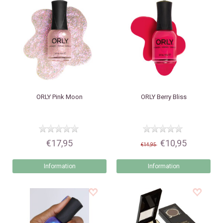
ORLY
Pink Moon
ORLY
Berry Bliss
€17,95
€10,95
€14,95
Information
Information