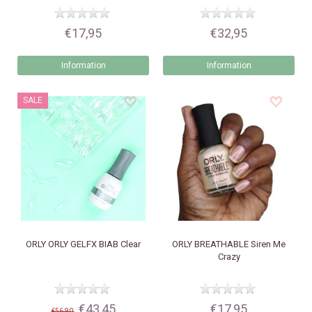
€17,95
€32,95
Information
Information
SALE
ORLY
ORLY GELFX BIAB Clear
ORLY
BREATHABLE Siren Me
Crazy
€43,45
€17,95
€56,90