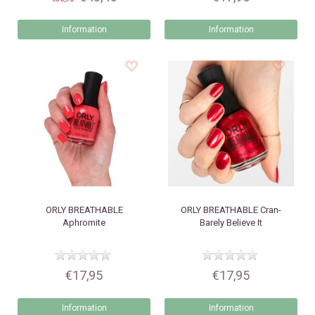
Information
Information
ORLY
BREATHABLE
ORLY
BREATHABLE Cran-
Aphromite
Barely Believe It
€17,95
€17,95
Information
Information