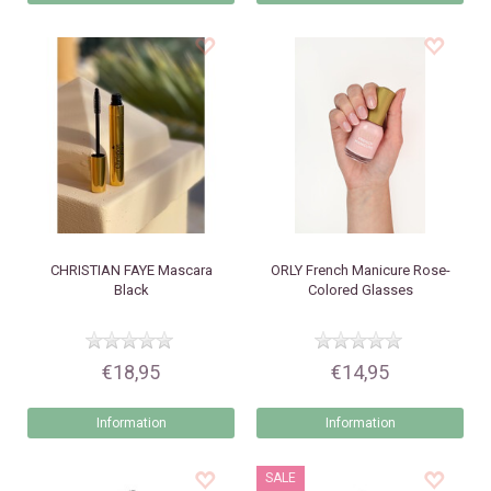
CHRISTIAN FAYE
Mascara
ORLY
French Manicure Rose-
Black
Colored Glasses
€18,95
€14,95
Information
Information
SALE