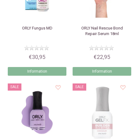
ORLY
Fungus MD
ORLY
Nail Rescue Bond
Repair Serum 18ml
€30,95
€22,95
Information
Information
SALE
SALE