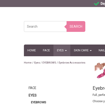
SEARCH
HOME
FACE
EYES
SKIN CARE
NAI
Home
/
Eyes
/
EYEBROWS
/
Eyebrow Accessories
Eyebr
FACE
Full, per
EYES
Choose yo
EYEBROWS