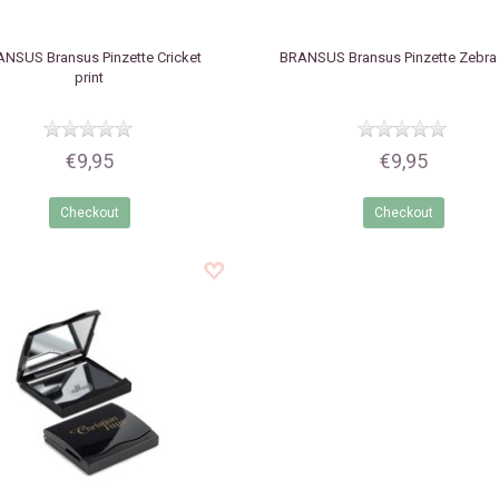
ANSUS
Bransus Pinzette Cricket
BRANSUS
Bransus Pinzette Zebra 
print
€9,95
€9,95
Checkout
Checkout