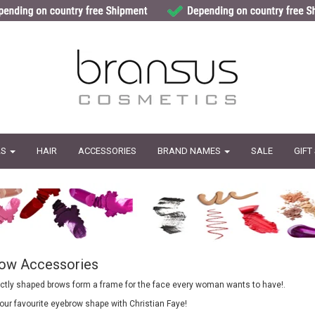
LS
HAIR
ACCESSORIES
BRAND NAMES
SALE
GIFT
ow Accessories
fectly shaped brows form a frame for the face every woman wants to have!.
ur favourite eyebrow shape with Christian Faye!