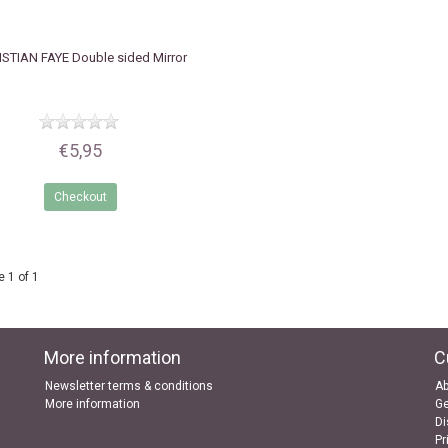
ISTIAN FAYE
Double sided Mirror
€5,95
Checkout
 1 of 1
More information
C
Newsletter terms & conditions
Ab
More information
Ge
Di
Pr