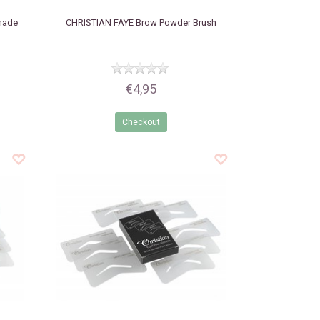
made
CHRISTIAN FAYE
Brow Powder Brush
€4,95
Checkout