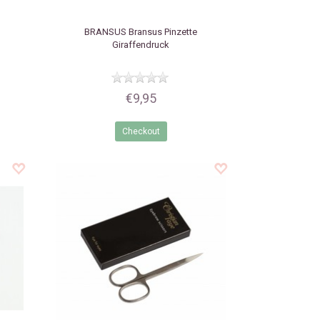
BRANSUS
Bransus Pinzette
Giraffendruck
€9,95
Checkout