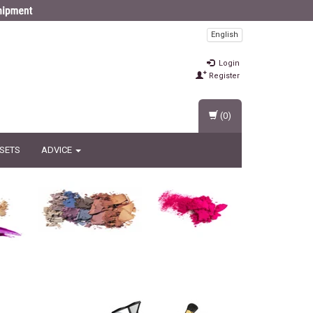
English
Login
Register
(0)
 SETS
ADVICE