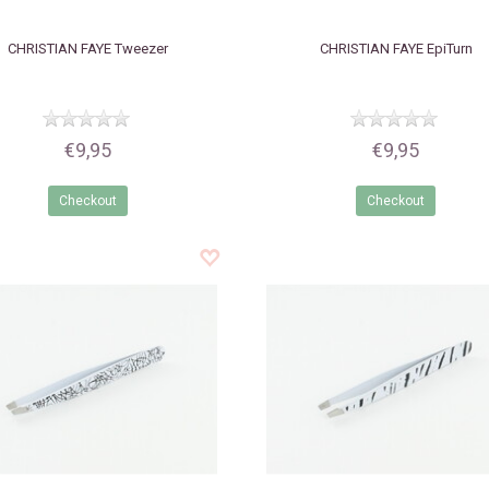
CHRISTIAN FAYE
Tweezer
CHRISTIAN FAYE
EpiTurn
€9,95
€9,95
Checkout
Checkout