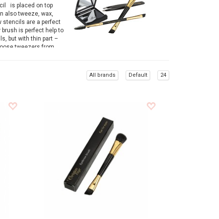
cil is placed on top
an also tweeze, wax,
 stencils are a perfect
 brush is perfect help to
, but with thin part –
choose tweezers from
est, finest hairs from
All brands
Default
24
ws. Results are straight
eyebrow accessories.
wide range of eyebrow