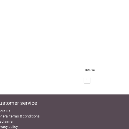
Incl. tax
1
ustomer service
out us
neral terms & conditions
sclaimer
ivacy policy