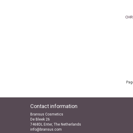
CHR
Page
Contact information
Bransus Cosmetics
De Bleek 26
7468DL Enter, The Netherlands
info@bransus.com