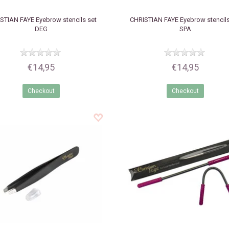
STIAN FAYE
Eyebrow stencils set
CHRISTIAN FAYE
Eyebrow stencils
DEG
SPA
€14,95
€14,95
Checkout
Checkout