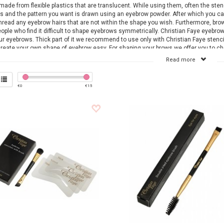
made from flexible plastics that are translucent. While using them, often the sten
s and the pattern you want is drawn using an eyebrow powder. After which you c
thread any eyebrow hairs that are not within the shape you wish. Furthermore, brow
eople who find it difficult to shape eyebrows symmetrically. Christian Faye eyebrow
ur eyebrows. Thick part of it we recommend to use only with Christian Faye stencils
reate your own shape of eyebrow easy. For shaping your brows we offer you to 
 Faye or Bransus assortment The micro-thin tip effortlessly grasps even the short
Read more
to prevent breakage and skin irritation.
steel scissors with the long, ultra-thin blade is ideal for accurately trimming bro
se with just one snip.
€
0
€
15
ind online at
www.bransus.eu
a wide assortment of Christian Faye and Bransus 
cts can be ordered via our webshop, delivered within one working day. View our 
es and order easily online.