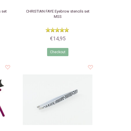
 set
CHRISTIAN FAYE
Eyebrow stencils set
MSS
€14,95
Checkout