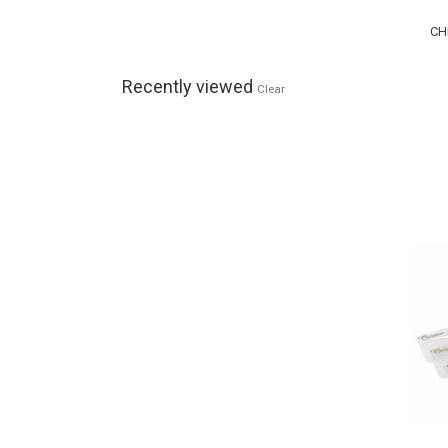
CH
Recently viewed
Clear