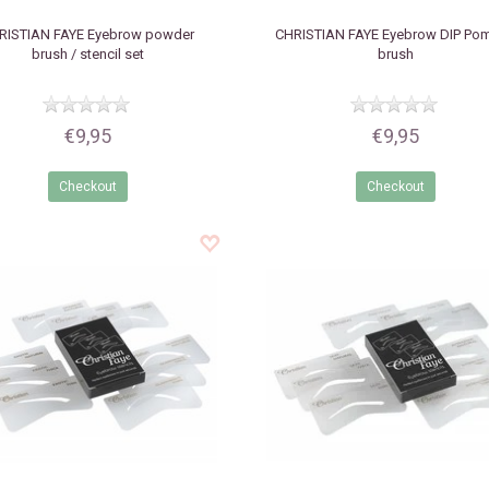
RISTIAN FAYE
Eyebrow powder
CHRISTIAN FAYE
Eyebrow DIP Po
brush / stencil set
brush
€9,95
€9,95
Checkout
Checkout