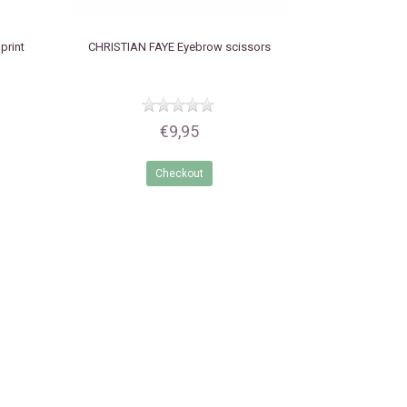
print
CHRISTIAN FAYE
Eyebrow scissors
€9,95
Checkout