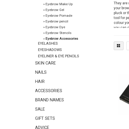
They are 
»
Eyebrow Make Up
your brow
»
Eyebrow Gel
pluck or 
»
Eyebrow Pomade
tool for p
»
Eyebrow pencil
colour yo
»
Eyebrow Dye
you can c
Christian
»
Eyebrow Stencils
the roots 
»
Eyebrow Accessories
EYELASHES
Stainless 
EYESHADOWS
and preci
EYELINER & EYE PENCILS
SKIN CARE
You can f
The produ
NAILS
accessori
HAIR
ACCESSORIES
BRAND NAMES
SALE
GIFT SETS
ADVICE