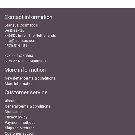
Contact information
Bransus Cosmetics
De Bleek 26
7468DL Enter, The Netherlands
info@bransus.com
0570 519 151
KvK nr..24263884
BTW nr. NL805040882B01
More information
Newsletter terms & conditions
More information
Customer service
About us
General terms & conditions
Disclaimer
Privacy policy
Payment methods
Shipping & returns
Customer support