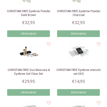
CHRISTIAN FAYE
Eyebrow Powder
CHRISTIAN FAYE
Eyebrow Powder
Dark Brown
Charcoal
€32,95
€32,95
Information
Information
CHRISTIAN FAYE
Duo Mascara &
CHRISTIAN FAYE
Eyebrow stencils
Eyebrow Gel Clear Set
set DEG
€29,95
€14,95
Information
Information