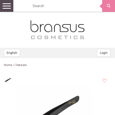
Toggle
navigation
English
Login
Home
»
Tweezer