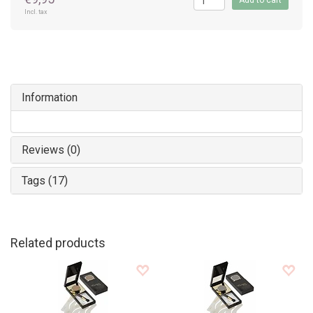
Add to cart
Incl. tax
Information
Reviews (0)
Tags (17)
Related products