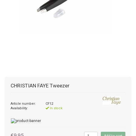
CHRISTIAN FAYE
Tweezer
Article number:
CF12
Availability:
In stock
€9,95