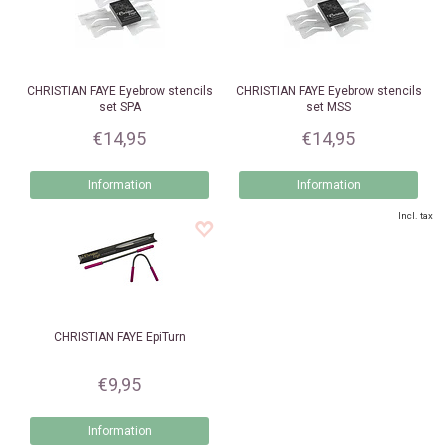
CHRISTIAN FAYE
Eyebrow stencils
CHRISTIAN FAYE
Eyebrow stencils
set SPA
set MSS
€14,95
€14,95
Information
Information
Incl. tax
CHRISTIAN FAYE
EpiTurn
€9,95
Information