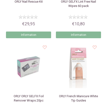
ORLY
Nail Rescue Kit
ORLY
GELFX Lint Free Nail
Wipes 60 pack
€29,95
€10,80
Information
Information
ORLY
ORLY GELFX Foil
ORLY
French Manicure White
Remover Wraps 20pc
Tip Guides