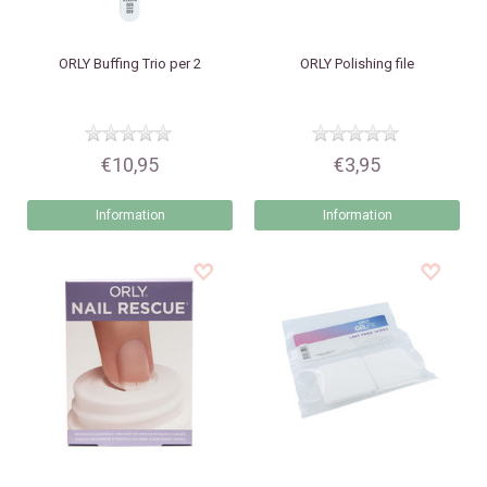
ORLY
Buffing Trio per 2
ORLY
Polishing file
€10,95
€3,95
Information
Information