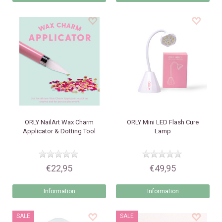
ORLY
NailArt Wax Charm
ORLY
Mini LED Flash Cure
Applicator & Dotting Tool
Lamp
€22,95
€49,95
Information
Information
SALE
SALE