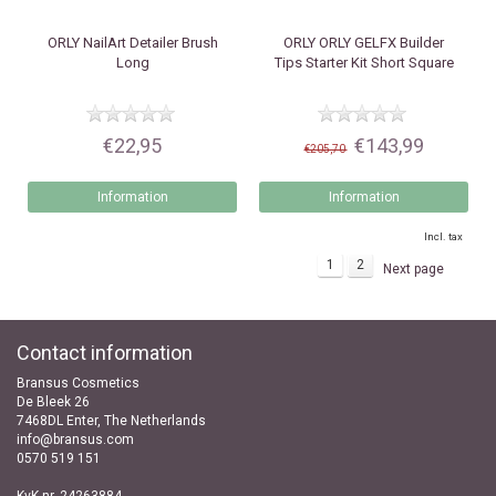
ORLY
NailArt Detailer Brush
ORLY
ORLY GELFX Builder
Long
Tips Starter Kit Short Square
€22,95
€143,99
€205,70
Information
Information
Incl. tax
1
2
Next page
Contact information
Bransus Cosmetics
De Bleek 26
7468DL Enter, The Netherlands
info@bransus.com
0570 519 151