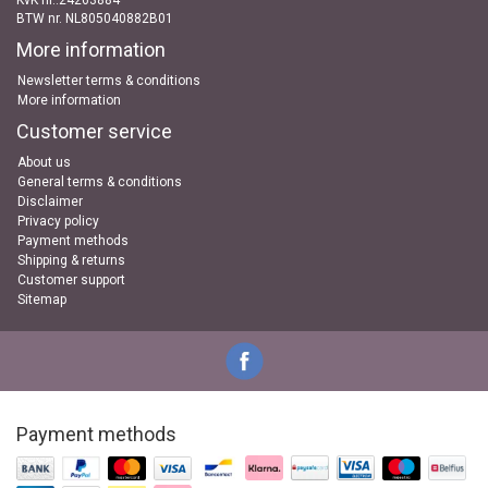
KvK nr..24263884
BTW nr. NL805040882B01
More information
Newsletter terms & conditions
More information
Customer service
About us
General terms & conditions
Disclaimer
Privacy policy
Payment methods
Shipping & returns
Customer support
Sitemap
Payment methods