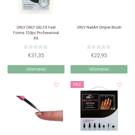
ORLY
ORLY GELFX Fast
ORLY
NailArt Striper Brush
Forms 120pc Professional
Kit
€31,35
€22,95
Information
Information
SALE