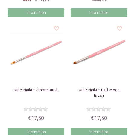
Information
Information
ORLY
NailArt Ombre Brush
ORLY
NailArt Half-Moon
Brush
€17,50
€17,50
Information
Information