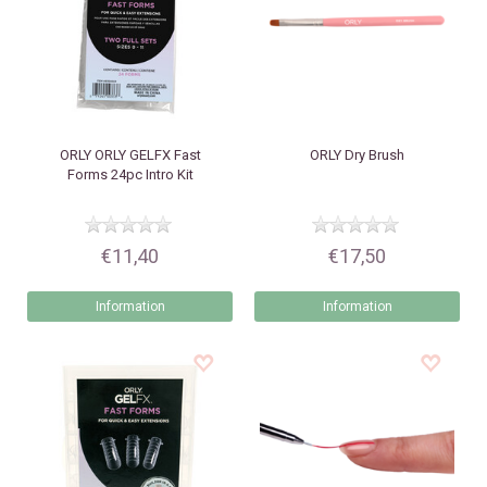
ORLY
ORLY GELFX Fast
ORLY
Dry Brush
Forms 24pc Intro Kit
€11,40
€17,50
Information
Information