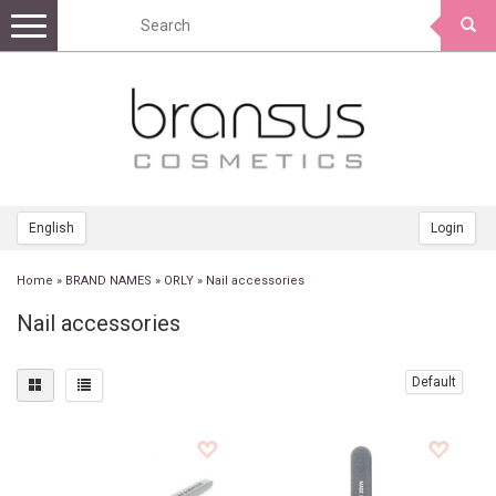
Toggle
navigation
English
Login
Home
»
BRAND NAMES
»
ORLY
»
Nail accessories
Nail accessories
Default