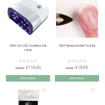
ORLY
UV/ LED Cordless Gel
ORLY
Manicure Nail Tool Kit
Lamp
€110,00
€18,95
€290,00
€30,95
Information
Information