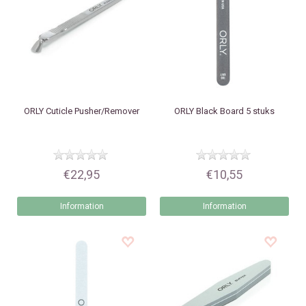
ORLY
Cuticle Pusher/Remover
ORLY
Black Board 5 stuks
€22,95
€10,55
Information
Information