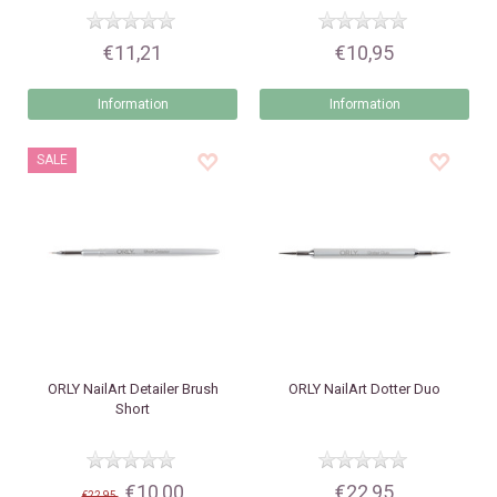
€11,21
€10,95
Information
Information
SALE
ORLY
NailArt Detailer Brush
ORLY
NailArt Dotter Duo
Short
€10,00
€22,95
€22,95