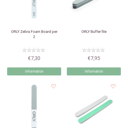
ORLY
Zebra Foam Board per
ORLY
Buffer file
2
€7,30
€7,95
Information
Information