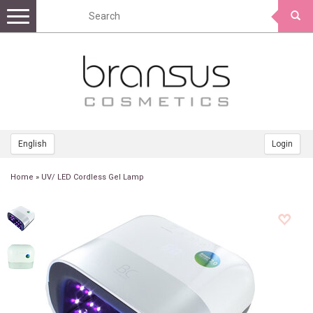
Toggle
navigation
English
Login
Home
»
UV/ LED Cordless Gel Lamp