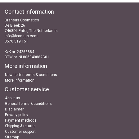
Contact information
Bransus Cosmetics
De Bleek 26
7468DL Enter, The Netherlands
info@bransus.com
0570 519 151
KvK nr..24263884
BTW nr. NL805040882B01
More information
Newsletter terms & conditions
More information
Customer service
About us
General terms & conditions
Disclaimer
Privacy policy
Payment methods
Shipping & returns
Customer support
Sitemap