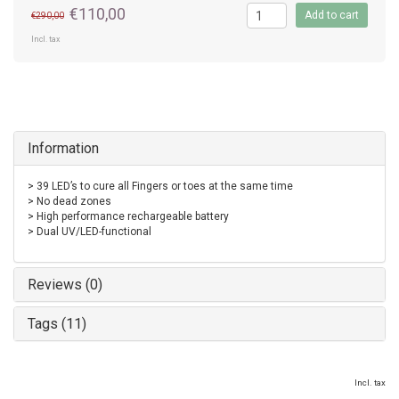
€110,00
Add to cart
€290,00
Incl. tax
Information
> 39 LED’s to cure all Fingers or toes at the same time
> No dead zones
> High performance rechargeable battery
> Dual UV/LED-functional
Reviews (0)
Tags (11)
Incl. tax