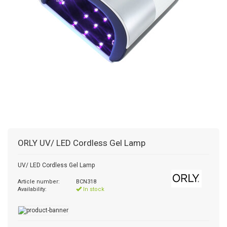
ORLY
UV/ LED Cordless Gel Lamp
UV/ LED Cordless Gel Lamp
Article number:
BCN318
Availability:
In stock