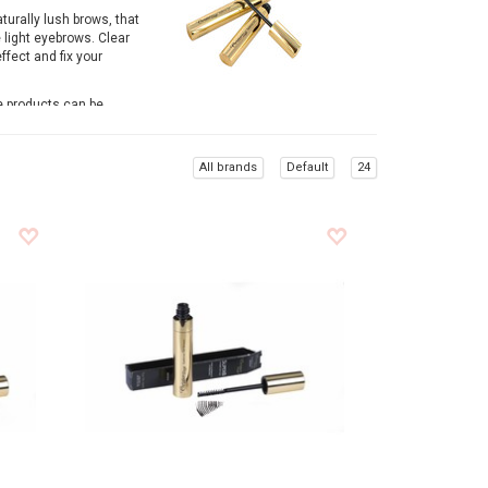
aturally lush brows, that
 light eyebrows. Clear
ffect and fix your
e products can be
e of eyebrow make up
All brands
Default
24