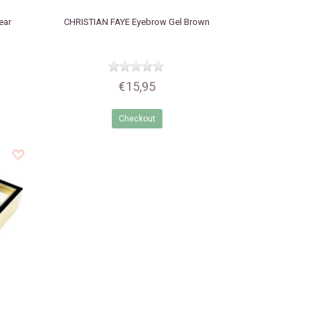
ear
CHRISTIAN FAYE
Eyebrow Gel Brown
€15,95
Checkout