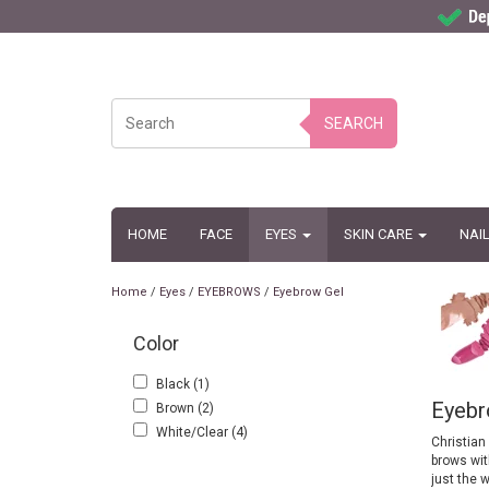
SEARCH
HOME
FACE
EYES
SKIN CARE
NAI
Home
/
Eyes
/
EYEBROWS
/
Eyebrow Gel
Color
Black
(1)
Eyebr
Brown
(2)
White/Clear
(4)
Christian
brows with
just the w