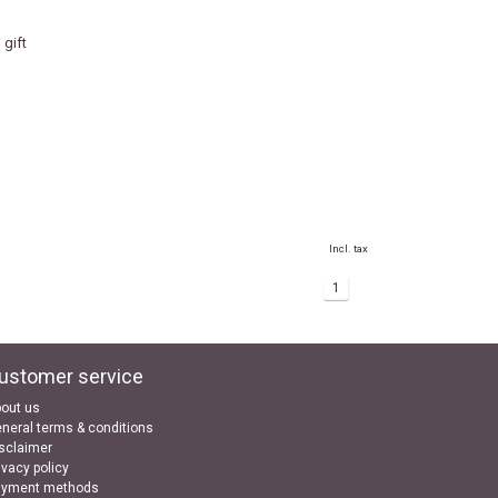
gift
Incl. tax
1
ustomer service
out us
neral terms & conditions
sclaimer
ivacy policy
ayment methods