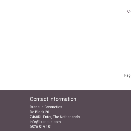
C
Page
Contact information
Bransus Cosmetics
De Bleek 26
7468DL Enter, The Netherlands
info@bransus.com
0570 519 151