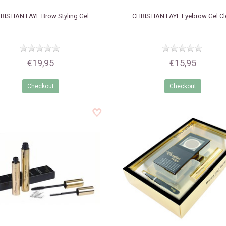
RISTIAN FAYE
Brow Styling Gel
CHRISTIAN FAYE
Eyebrow Gel Cl
€19,95
€15,95
Checkout
Checkout