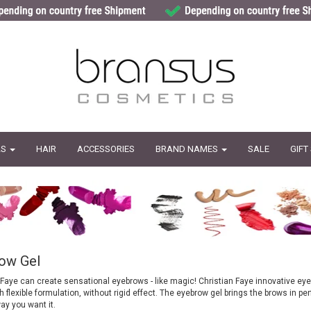
LS
HAIR
ACCESSORIES
BRAND NAMES
SALE
GIFT
ow Gel
 Faye can create sensational eyebrows - like magic! Christian Faye innovative eye
 flexible formulation, without rigid effect. The eyebrow gel brings the brows in per
ay you want it.