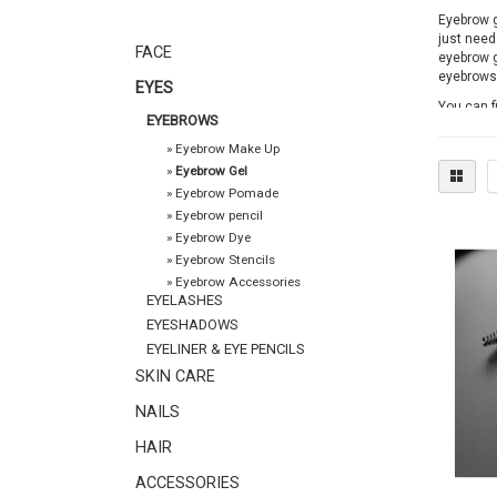
Eyebrow ge
just need
FACE
eyebrow g
eyebrows 
EYES
You can f
EYEBROWS
ordered v
products 
»
Eyebrow Make Up
»
Eyebrow Gel
»
Eyebrow Pomade
»
Eyebrow pencil
»
Eyebrow Dye
»
Eyebrow Stencils
»
Eyebrow Accessories
EYELASHES
EYESHADOWS
EYELINER & EYE PENCILS
SKIN CARE
NAILS
HAIR
ACCESSORIES