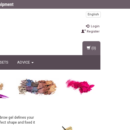
English
Login
Register
(0)
 SETS
ADVICE
brow gel defines your
fect shape and fixed it