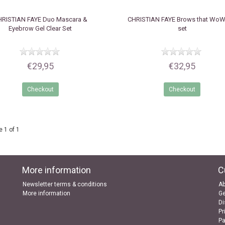
HRISTIAN FAYE
Duo Mascara &
CHRISTIAN FAYE
Brows that WoW 
Eyebrow Gel Clear Set
set
€29,95
€32,95
Checkout
Checkout
 1 of 1
More information
C
Newsletter terms & conditions
Ab
More information
Ge
Di
Pr
P