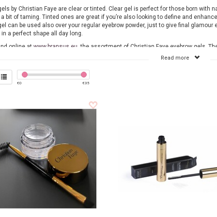
ls by Christian Faye are clear or tinted. Clear gel is perfect for those born with n
 a bit of taming. Tinted ones are great if you’re also looking to define and enhance
el can be used also over your regular eyebrow powder, just to give final glamour e
in a perfect shape all day long.
ind online at
www.bransus.eu
the assortment of Christian Faye eyebrow gels. Th
ia our webshop and will be delivered within one working day. View our wide rang
Read more
and order easily online.
€
0
€
35