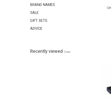
BRAND NAMES
CH
SALE
GIFT SETS
ADVICE
Recently viewed
Clear