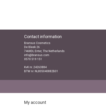
Contact information
Bransus Cosmetics
De Bleek 26
7468DL Enter, The Netherlands
info@bransus.com
0570 519 151
KvK nr..24263884
BTW nr. NL805040882B01
My account