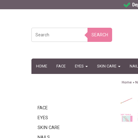
SEARCH
HOME
FACE
EYES
SKIN CARE
NAI
Home
»
N
FACE
EYES
SKIN CARE
NAILS