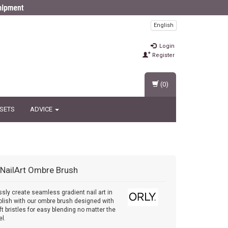
English
Login
Register
(0)
 SETS
ADVICE
NailArt Ombre Brush
essly create seamless gradient nail art in
polish with our ombre brush designed with
ft bristles for easy blending no matter the
el.