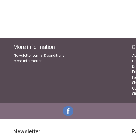
More information
C
Newsletter terms & conditions
Ab
More information
Ge
Di
Pr
P
Sh
Cu
Si
Newsletter
P