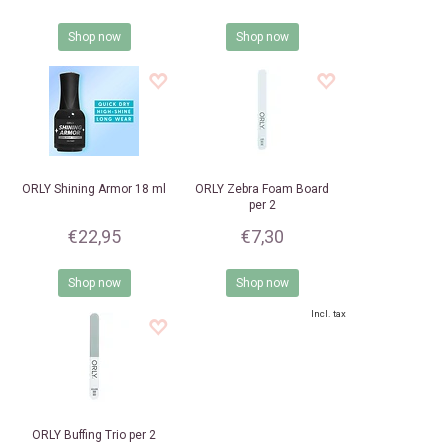
Shop now
Shop now
ORLY
Shining Armor 18 ml
ORLY
Zebra Foam Board
per 2
€22,95
€7,30
Shop now
Shop now
Incl. tax
ORLY
Buffing Trio per 2