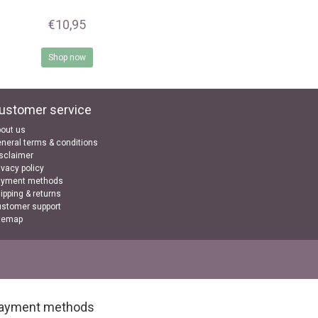
€10,95
Shop now
ustomer service
out us
neral terms & conditions
sclaimer
ivacy policy
ayment methods
ipping & returns
stomer support
temap
ayment methods