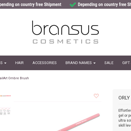
LS
HAIR
ACCESSORIES
BRAND NAMES
SALE
GIFT
ailArt Ombre Brush
ORLY
Effortl
gel or 
ultra so
skill lev