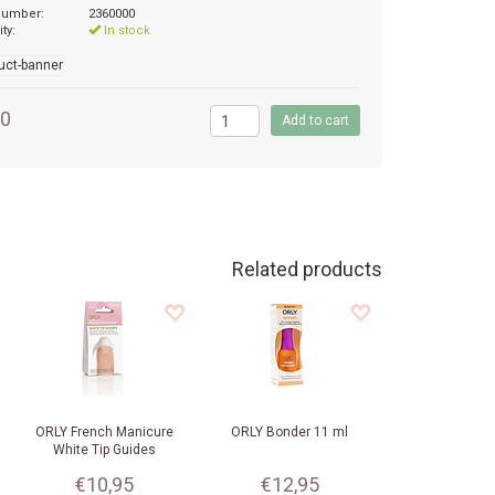
 number:
2360000
ity:
In stock
50
Related products
ORLY
French Manicure
ORLY
Bonder 11 ml
White Tip Guides
€10,95
€12,95