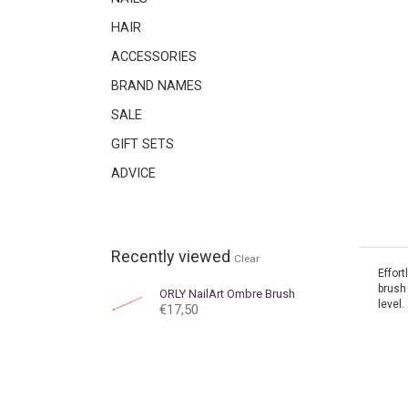
HAIR
ACCESSORIES
BRAND NAMES
SALE
GIFT SETS
ADVICE
Recently viewed
Clear
Effort
brush 
ORLY
NailArt Ombre Brush
level.
€17,50