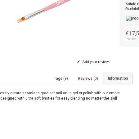
Article
Availabil
€17,
Incl. tax
Add your review
Tags (9)
Reviews (0)
Information
lessly create seamless gradient nail art in gel or polish with our ombre
designed with ultra soft bristles for easy blending no matter the skill