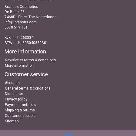
Bransus Cosmetics
De Bleek 26
7468DL Enter, The Netherlands
info@bransus.com
0570 519 151
KvK nr..24263884
BTW nr. NL805040882B01
More information
Newsletter terms & conditions
More information
Customer service
About us
General terms & conditions
Disclaimer
Privacy policy
Payment methods
Shipping & returns
Customer support
Sitemap