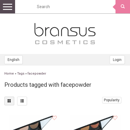
Toggle
navigation
English
Login
Home
»
Tags
»
facepowder
Products tagged with facepowder
Popularity