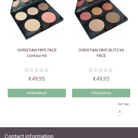
CHRISTIAN FAYE
FACE
CHRISTIAN FAYE
BLITZ Kit
Contour Kit
FACE
€49,95
€49,95
Information
Information
Incl. tax
1
Contact information