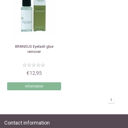
BRANSUS
Eyelash glue
remover
€12,95
Information
1
Contact information