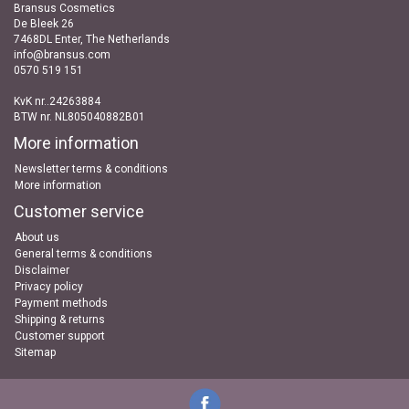
Bransus Cosmetics
De Bleek 26
7468DL Enter, The Netherlands
info@bransus.com
0570 519 151
KvK nr..24263884
BTW nr. NL805040882B01
More information
Newsletter terms & conditions
More information
Customer service
About us
General terms & conditions
Disclaimer
Privacy policy
Payment methods
Shipping & returns
Customer support
Sitemap