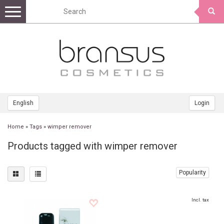
Toggle
navigation
English
Login
Home
»
Tags
»
wimper remover
Products tagged with wimper remover
Popularity
Incl. tax