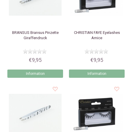
BRANSUS
Bransus Pinzette
CHRISTIAN FAYE
Eyelashes
Giraffendruck
Amice
€9,95
€9,95
Information
Information