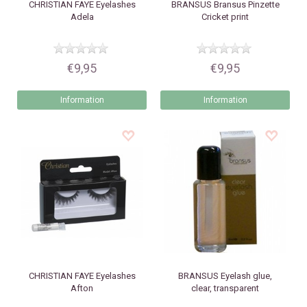
CHRISTIAN FAYE
Eyelashes
BRANSUS
Bransus Pinzette
Adela
Cricket print
€9,95
€9,95
Information
Information
CHRISTIAN FAYE
Eyelashes
BRANSUS
Eyelash glue,
Afton
clear, transparent