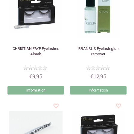
CHRISTIAN FAYE
Eyelashes
BRANSUS
Eyelash glue
Almah
remover
€9,95
€12,95
Information
Information