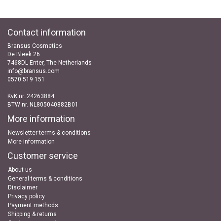
Contact information
Bransus Cosmetics
De Bleek 26
7468DL Enter, The Netherlands
info@bransus.com
0570 519 151
KvK nr..24263884
BTW nr. NL805040882B01
More information
Newsletter terms & conditions
More information
Customer service
About us
General terms & conditions
Disclaimer
Privacy policy
Payment methods
Shipping & returns