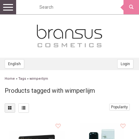
Toggle
navigation
English
Login
Home
»
Tags
»
wimperlijm
Products tagged with wimperlijm
Popularity