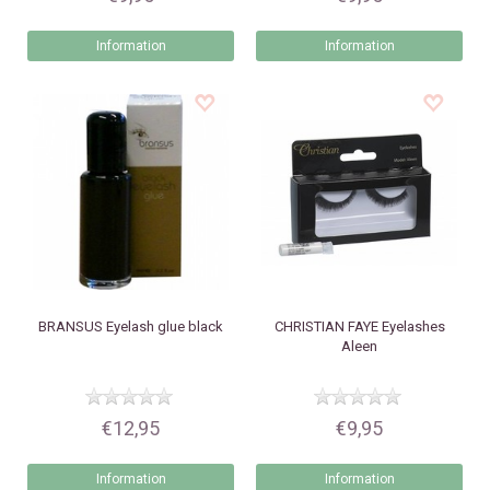
Information
Information
BRANSUS
Eyelash glue black
CHRISTIAN FAYE
Eyelashes
Aleen
€12,95
€9,95
Information
Information