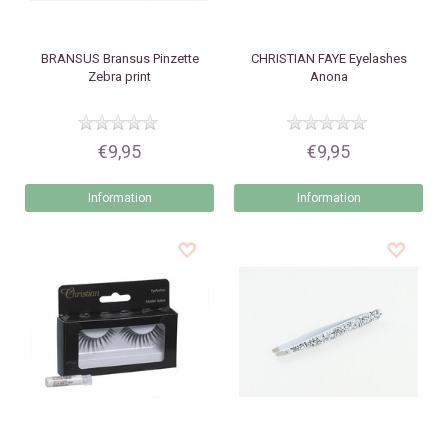
BRANSUS
Bransus Pinzette
CHRISTIAN FAYE
Eyelashes
Zebra print
Anona
€9,95
€9,95
Information
Information