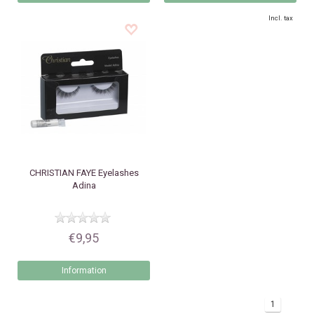
Incl. tax
CHRISTIAN FAYE
Eyelashes
Adina
€9,95
Information
1