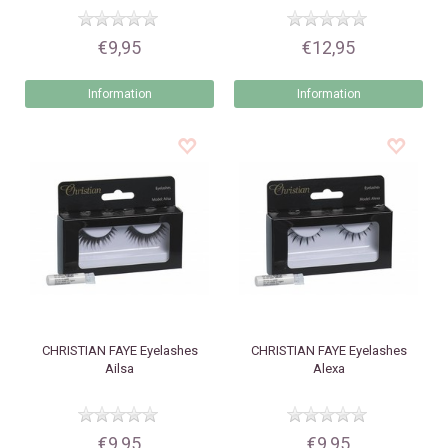
€9,95
€12,95
Information
Information
CHRISTIAN FAYE
Eyelashes
CHRISTIAN FAYE
Eyelashes
Ailsa
Alexa
€9,95
€9,95