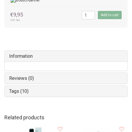
€9,95
Add to cart
Incl. tax
Information
Reviews (0)
Tags (10)
Related products