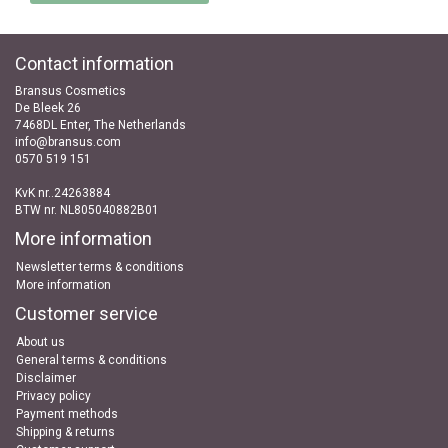
Contact information
Bransus Cosmetics
De Bleek 26
7468DL Enter, The Netherlands
info@bransus.com
0570 519 151
KvK nr..24263884
BTW nr. NL805040882B01
More information
Newsletter terms & conditions
More information
Customer service
About us
General terms & conditions
Disclaimer
Privacy policy
Payment methods
Shipping & returns