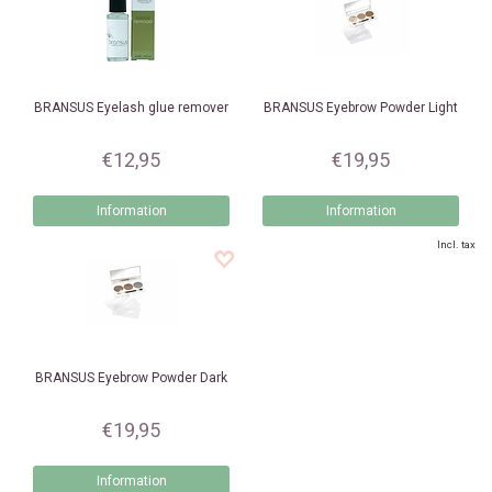
BRANSUS
Eyelash glue remover
BRANSUS
Eyebrow Powder Light
€12,95
€19,95
Information
Information
Incl. tax
BRANSUS
Eyebrow Powder Dark
€19,95
Information