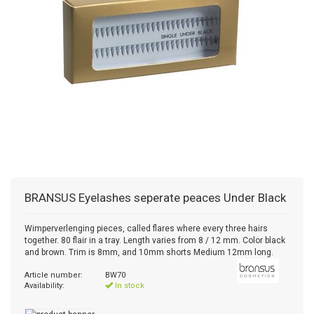
BRANSUS
Eyelashes seperate peaces Under Black
Wimperverlenging pieces, called flares where every three hairs
together. 80 flair in a tray. Length varies from 8 / 12 mm. Color black
and brown. Trim is 8mm, and 10mm shorts Medium 12mm long.
Article number:
BW70
Availability:
In stock