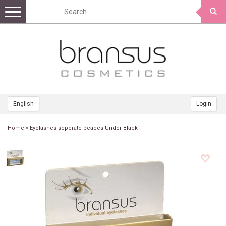
Toggle
navigation
English
Login
Home
»
Eyelashes seperate peaces Under Black