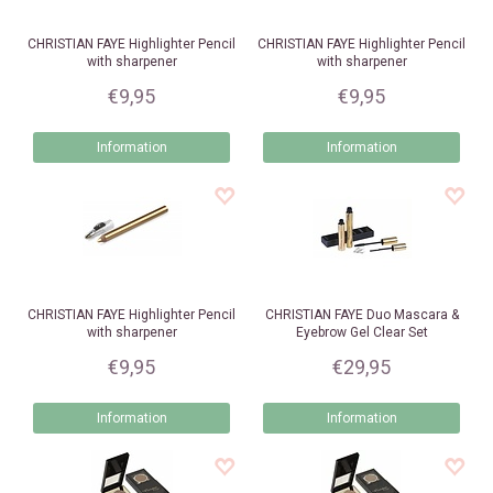
CHRISTIAN FAYE
Highlighter Pencil
CHRISTIAN FAYE
Highlighter Pencil
with sharpener
with sharpener
€9,95
€9,95
Information
Information
CHRISTIAN FAYE
Highlighter Pencil
CHRISTIAN FAYE
Duo Mascara &
with sharpener
Eyebrow Gel Clear Set
€9,95
€29,95
Information
Information