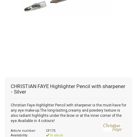
CHRISTIAN FAYE
Highlighter Pencil with sharpener
- Silver
Christian Faye Highlighter Pencil with sharpener is the must-have for
any eye make-up.The long-lasting,creamy and powdery texture is
also radiant highlights under the brow or at the inner corner of the
eye.Available in 4 colours!
Article number:
CF175
Availability:
In stock