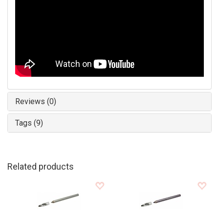
Reviews (0)
Tags (9)
Related products