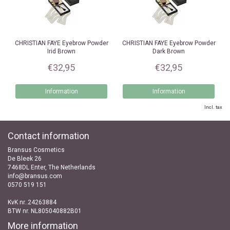
CHRISTIAN FAYE
Eyebrow Powder
CHRISTIAN FAYE
Eyebrow Powder
Irid Brown
Dark Brown
€32,95
€32,95
Information
Information
Incl. tax
Contact information
Bransus Cosmetics
De Bleek 26
7468DL Enter, The Netherlands
info@bransus.com
0570 519 151
KvK nr..24263884
BTW nr. NL805040882B01
More information