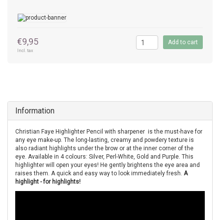
€9,95
Add to cart
Incl. tax
Information
Christian Faye Highlighter Pencil with sharpener is the must-have for
any eye make-up. The long-lasting, creamy and powdery texture is
also radiant highlights under the brow or at the inner corner of the
eye. Available in 4 colours: Silver, Perl-White, Gold and Purple. This
highlighter will open your eyes! He gently brightens the eye area and
raises them. A quick and easy way to look immediately fresh.
A
highlight - for highlights!