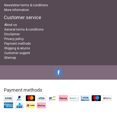
Newsletter terms & conditions
More information
Customer service
About us
General terms & conditions
Disclaimer
Privacy policy
Payment methods
Shipping & returns
Customer support
Sitemap
Payment methods