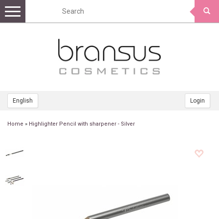
Toggle
navigation
English
Login
Home
»
Highlighter Pencil with sharpener - Silver