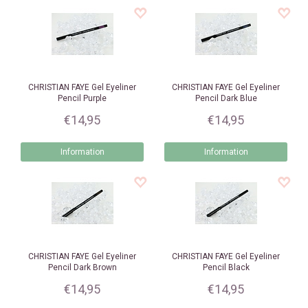
CHRISTIAN FAYE
Gel Eyeliner
CHRISTIAN FAYE
Gel Eyeliner
Pencil Purple
Pencil Dark Blue
€14,95
€14,95
Information
Information
CHRISTIAN FAYE
Gel Eyeliner
CHRISTIAN FAYE
Gel Eyeliner
Pencil Dark Brown
Pencil Black
€14,95
€14,95