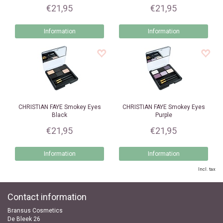
€21,95
€21,95
Information
Information
CHRISTIAN FAYE
Smokey Eyes
CHRISTIAN FAYE
Smokey Eyes
Black
Purple
€21,95
€21,95
Information
Information
Incl. tax
Contact information
Bransus Cosmetics
De Bleek 26