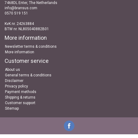
7468DL Enter, The Netherlands
info@bransus.com
0570 519 151
KvK nr..24263884
BTW nr. NL805040882B01
More information
Newsletter terms & conditions
More information
Customer service
About us
General terms & conditions
Disclaimer
Privacy policy
Payment methods
Shipping & returns
Customer support
Sitemap