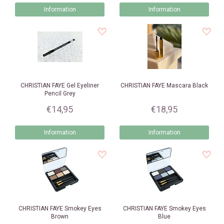
Information
Information
CHRISTIAN FAYE
Gel Eyeliner
CHRISTIAN FAYE
Mascara Black
Pencil Grey
€14,95
€18,95
Information
Information
CHRISTIAN FAYE
Smokey Eyes
CHRISTIAN FAYE
Smokey Eyes
Brown
Blue