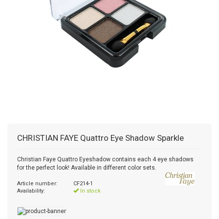
CHRISTIAN FAYE
Quattro Eye Shadow Sparkle
Christian Faye Quattro Eyeshadow contains each 4 eye shadows
for the perfect look! Available in different color sets.
Article number:
CF214-1
Availability:
In stock