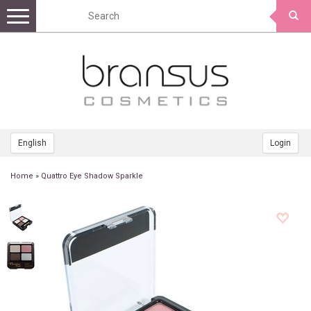
Toggle
navigation
English
Login
Home
»
Quattro Eye Shadow Sparkle