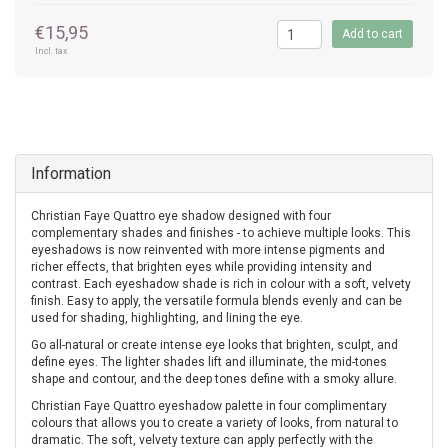
€15,95
Add to cart
Incl. tax
Information
Christian Faye Quattro eye shadow designed with four
complementary shades and finishes - to achieve multiple looks. This
eyeshadows is now reinvented with more intense pigments and
richer effects, that brighten eyes while providing intensity and
contrast. Each eyeshadow shade is rich in colour with a soft, velvety
finish. Easy to apply, the versatile formula blends evenly and can be
used for shading, highlighting, and lining the eye.
Go all-natural or create intense eye looks that brighten, sculpt, and
define eyes. The lighter shades lift and illuminate, the mid-tones
shape and contour, and the deep tones define with a smoky allure.
Christian Faye Quattro eyeshadow palette in four complimentary
colours that allows you to create a variety of looks, from natural to
dramatic. The soft, velvety texture can apply perfectly with the