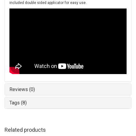
included double sided applicator for easy use.
Reviews (0)
Tags (8)
Related products