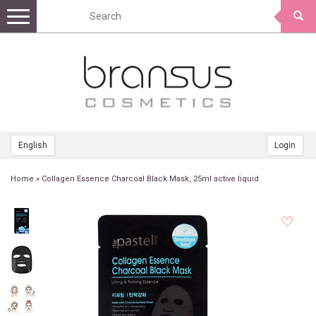
Toggle
navigation
English
Login
Home
»
Collagen Essence Charcoal Black Mask, 25ml active liquid