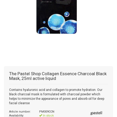
The Pastel Shop
Collagen Essence Charcoal Black
Mask, 25ml active liquid
Contains hyaluronic acid and collagen to promote hydration. Our
black charcoal mask is formulated with charcoal powder which
helps to minimize the appearance of pores and absorb oil for deep
facial cleanse
Article number:
PM009CCN
Availability:
In stock