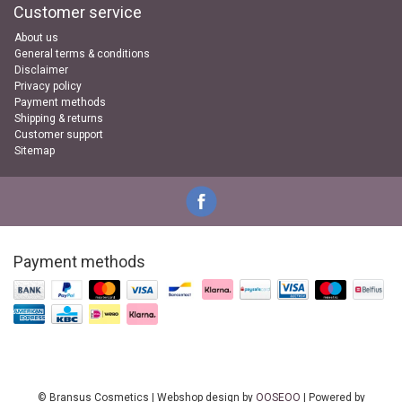
Customer service
About us
General terms & conditions
Disclaimer
Privacy policy
Payment methods
Shipping & returns
Customer support
Sitemap
Payment methods
© Bransus Cosmetics | Webshop design by
OOSEOO
| Powered by