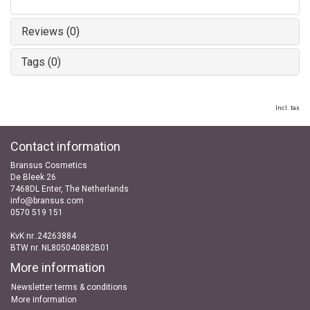
Reviews (0)
Tags (0)
Incl. tax
Contact information
Bransus Cosmetics
De Bleek 26
7468DL Enter, The Netherlands
info@bransus.com
0570 519 151
KvK nr..24263884
BTW nr. NL805040882B01
More information
Newsletter terms & conditions
More information