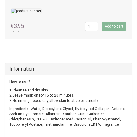
€3,95
Add to cart
Incl. tax
Information
How to use?
1.Cleanse and dry skin
2.Leave mask on for 15 to 20 minutes.
3.No rinsing necessary,allow skin to absorb nutrients.
Ingredients: Water, Dipropylene Glycol, Hydrolyzed Collagen, Betaine,
Sodium Hyaluronate, Allantoin, Xanthan Gum, Carbomer,
Chlorphenesin, PEG -60 Hydrogenated Castor Oil, Phenoxyethanol,
Tocopheryl Acetate, Triethanolamine, Disodium EDTA, Fragrance