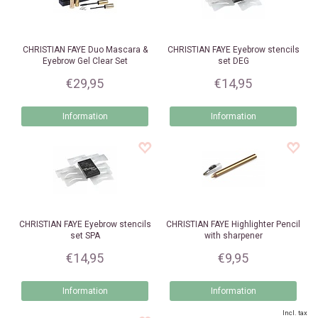
CHRISTIAN FAYE
Duo Mascara &
CHRISTIAN FAYE
Eyebrow stencils
Eyebrow Gel Clear Set
set DEG
€29,95
€14,95
Information
Information
CHRISTIAN FAYE
Eyebrow stencils
CHRISTIAN FAYE
Highlighter Pencil
set SPA
with sharpener
€14,95
€9,95
Information
Information
Incl. tax