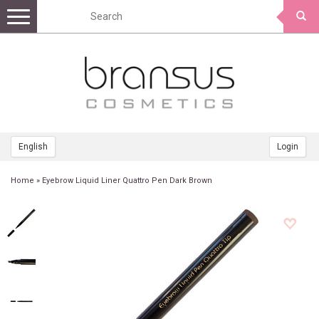
Toggle
navigation
English
Login
Home
»
Eyebrow Liquid Liner Quattro Pen Dark Brown