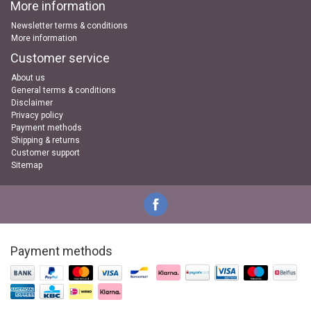
More information
Newsletter terms & conditions
More information
Customer service
About us
General terms & conditions
Disclaimer
Privacy policy
Payment methods
Shipping & returns
Customer support
Sitemap
Payment methods