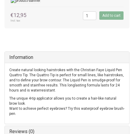
€12,95
Add to cart
Incl. tax
Information
Create natural looking hairstrokes with the Christian Faye Liquid Pen
Quattro Tip. The Quattro Tip is perfect for small lines, like hairstrokes,
and to define your brow contour. The Liquid Pen is smudge-proof for
smooth and stainfree results. This longlasting formula lasts for 24
hours and is waterresistant.
The unique 4-tip applicator allows you to create a hair-like natural
brow look.
Want to achieve perfect eyebrows? Try this waterproof eyebrow brush-
pen.
Reviews (0)