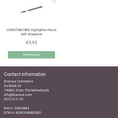
CHRISTIAN FAYE
Highlighter Pencil
with sharpener
€9,95
Information
Contact information
Bransus Cosmetics
De Bleek 26
7468DL Enter, The Netherlands
info@bransus.com
0570 519 151
KvK nr..24263884
BTW nr. NL805040882B01