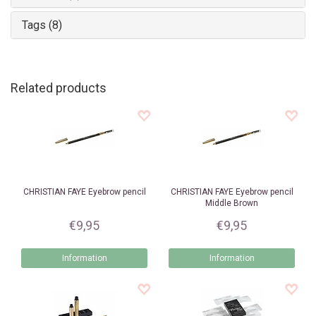
Tags (8)
Related products
CHRISTIAN FAYE
Eyebrow pencil
CHRISTIAN FAYE
Eyebrow pencil
Middle Brown
€9,95
€9,95
Information
Information