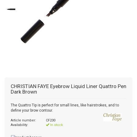
CHRISTIAN FAYE
Eyebrow Liquid Liner Quattro Pen
Dark Brown
The Quattro Tip is perfect for small lines, like hairstrokes, and to
define your brow contour.
Article number:
CF230
Availability:
In stock