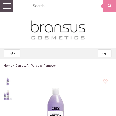
Toggle
navigation
English
Login
Home
»
Genius, All Purpose Remover