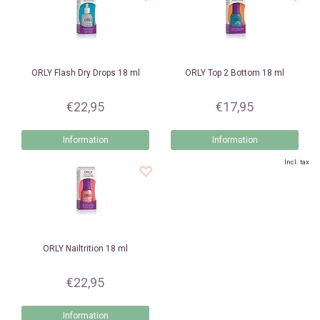
ORLY
Flash Dry Drops 18 ml
ORLY
Top 2 Bottom 18 ml
€22,95
€17,95
Information
Information
Incl. tax
ORLY
Nailtrition 18 ml
€22,95
Information