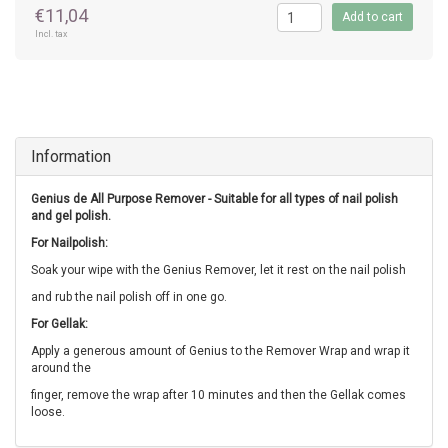
€11,04
Add to cart
Incl. tax
Information
Genius de All Purpose Remover - Suitable for all types of nail polish
and gel polish.
For Nailpolish:
Soak your wipe with the Genius Remover, let it rest on the nail polish
and rub the nail polish off in one go.
For Gellak:
Apply a generous amount of Genius to the Remover Wrap and wrap it
around the
finger, remove the wrap after 10 minutes and then the Gellak comes
loose.