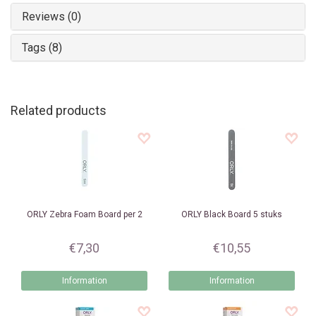
Reviews (0)
Tags (8)
Related products
ORLY
Zebra Foam Board per 2
ORLY
Black Board 5 stuks
€7,30
€10,55
Information
Information