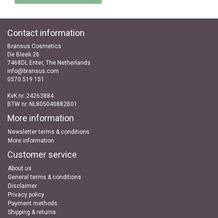
Contact information
Bransus Cosmetics
De Bleek 26
7468DL Enter, The Netherlands
info@bransus.com
0570 519 151
KvK nr..24263884
BTW nr. NL805040882B01
More information
Newsletter terms & conditions
More information
Customer service
About us
General terms & conditions
Disclaimer
Privacy policy
Payment methods
Shipping & returns