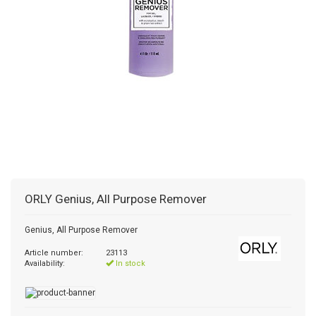
ORLY
Genius, All Purpose Remover
Genius, All Purpose Remover
Article number:
23113
Availability:
In stock