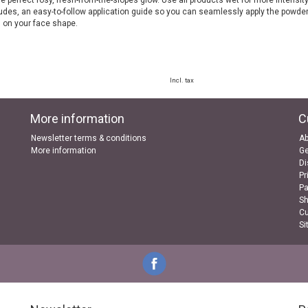
e perfect rosy, fresh-from-the-slopes glow. Use all products wet for more intensity
ludes, an easy-to-follow application guide so you can seamlessly apply the powde
 on your face shape.
Incl. tax
More information
C
Newsletter terms & conditions
Ab
More information
Ge
Di
Pr
P
Sh
Cu
Si