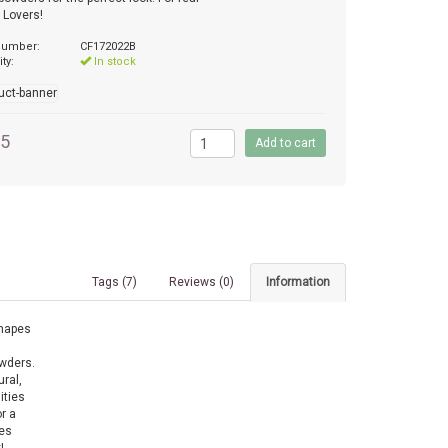
 Lovers!
 number:
CF172022B
ity:
In stock
95
Tags (7)
Reviews (0)
Information
shapes
owders.
ral,
ities
r a
ves