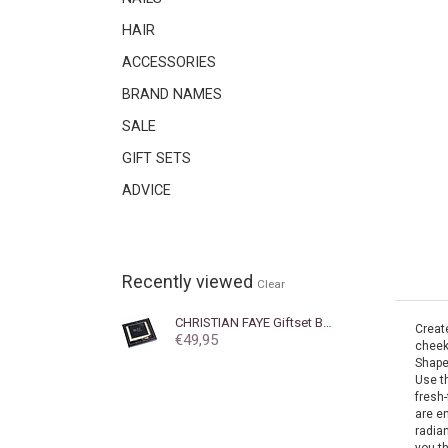
HAIR
ACCESSORIES
BRAND NAMES
SALE
GIFT SETS
ADVICE
Recently viewed
Clear
CHRISTIAN FAYE
Giftset BLITZ KIT with brush
Create
€49,95
cheek
Shape
Use t
fresh-
are e
radian