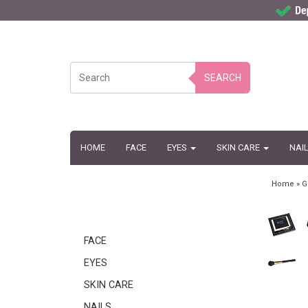
SEARCH
HOME
FACE
EYES
SKIN CARE
NAI
Home
»
G
FACE
EYES
SKIN CARE
NAILS