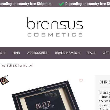
LS
HAIR
ACCESSORIES
BRAND NAMES
SALE
GIFT
iftset BLITZ KIT with brush
CHRI
Create 
Giftset
the wel
brush. 
5 face 