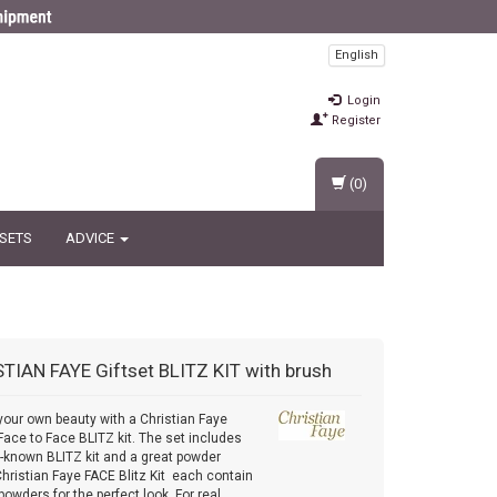
English
Login
Register
(0)
 SETS
ADVICE
STIAN FAYE
Giftset BLITZ KIT with brush
your own beauty with a Christian Faye
 Face to Face BLITZ kit. The set includes
l-known BLITZ kit and a great powder
Christian Faye FACE Blitz Kit each contain
powders for the perfect look. For real