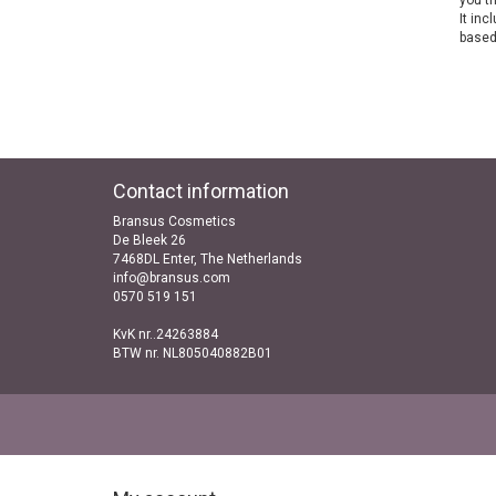
you th
It inc
based
Contact information
Bransus Cosmetics
De Bleek 26
7468DL Enter, The Netherlands
info@bransus.com
0570 519 151
KvK nr..24263884
BTW nr. NL805040882B01