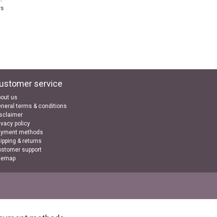
!
rs
ustomer service
out us
neral terms & conditions
sclaimer
ivacy policy
ayment methods
ipping & returns
stomer support
temap