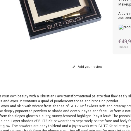
Makeup
Article
Availabil
€49,
Incl. tax
Add your review
 your own beauty with a Christian Faye transformational palette that flawlessly 
s and eyes. It contains a quad of pearlescent tones and bronzing powder.
 eyes and skin with vibrant frost shades of BLITZ Kit flawless soft and creamy p
he deeply pigmented powders to shade and contour eyes and face. Go from a natu
from the-slopes glow to a sultry, sunny-bronzed highlight. Play it loud! The possibil
ndless! Layer shades of BLITZ Kit or wear them separately on the face and body fo
t glow. The powders are easy to blend and a joy to work with. BLITZ Kit palette gi