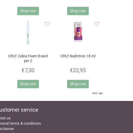
Shop now
Shop now
ORLY
Zebra Foam Board
ORLY
Nailtrition 18 ml
per 2
€7,30
€22,95
Shop now
Shop now
Incl. tax
ustomer service
out us
neral terms & conditions
sclaimer