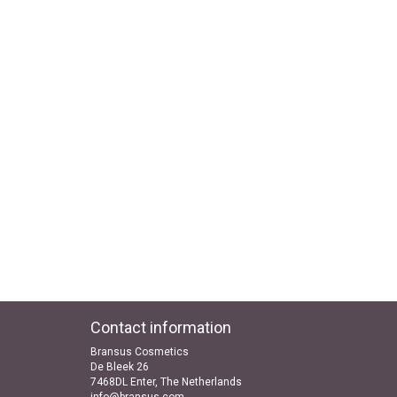
Contact information
Bransus Cosmetics
De Bleek 26
7468DL Enter, The Netherlands