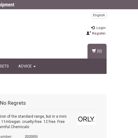
English
Login
Register
(0)
 SETS
ADVICE
No Regrets
tion of the standard range, but in a mini
. 11mlvegan. cruelty-free. 12 free. Free
armful Chemicals
 number:
2020055