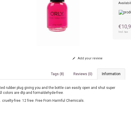
Availabil
€10,
Incl. tax
Add your review
Tags (8)
Reviews (0)
Information
ed rubber plug giving you and the bottle can easily open and shut super
All colors are dtp and formaldehyde-free.
 cruelty-free. 12 free. Free From Harmful Chemicals.