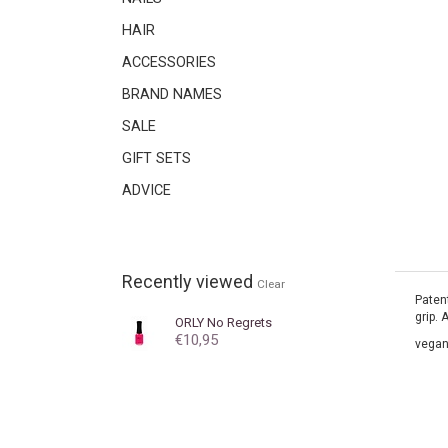
HAIR
ACCESSORIES
BRAND NAMES
SALE
GIFT SETS
ADVICE
Recently viewed
Clear
Patent
grip. 
ORLY
No Regrets
€10,95
vegan.