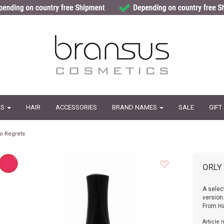
LS
HAIR
ACCESSORIES
BRAND NAMES
SALE
GIFT
o Regrets
ORLY
A selec
version
From H
Article