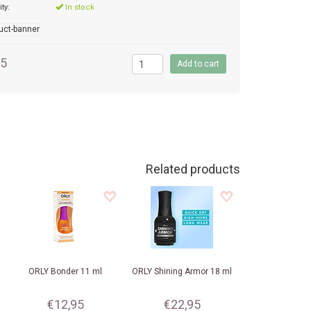
ity:
In stock
95
Related products
ORLY
Bonder 11 ml
ORLY
Shining Armor 18 ml
€12,95
€22,95