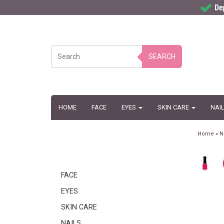
SEARCH
HOME
FACE
EYES
SKIN CARE
NAI
Home
»
N
FACE
EYES
SKIN CARE
NAILS