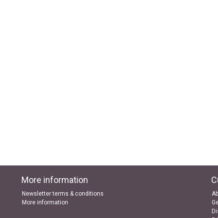
More information
C
Newsletter terms & conditions
Ab
More information
Ge
Di