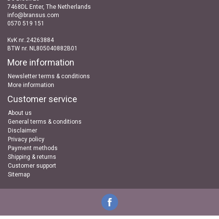
7468DL Enter, The Netherlands
info@bransus.com
0570 519 151
KvK nr..24263884
BTW nr. NL805040882B01
More information
Newsletter terms & conditions
More information
Customer service
About us
General terms & conditions
Disclaimer
Privacy policy
Payment methods
Shipping & returns
Customer support
Sitemap