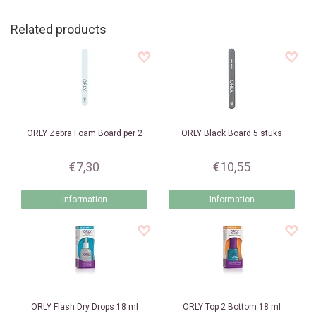
Related products
ORLY
Zebra Foam Board per 2
ORLY
Black Board 5 stuks
€7,30
€10,55
Information
Information
ORLY
Flash Dry Drops 18 ml
ORLY
Top 2 Bottom 18 ml