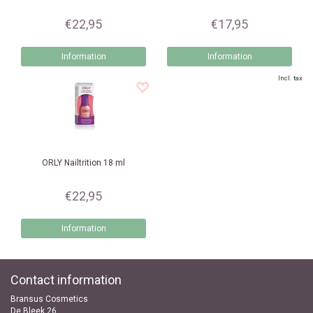
€22,95
€17,95
Information
Information
Incl. tax
ORLY
Nailtrition 18 ml
€22,95
Information
Contact information
Bransus Cosmetics
De Bleek 26