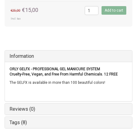
€15,00
Add to cart
€25,00
Incl. tax
Information
ORLY GELFX - PROFESSIONAL GEL MANICURE SYSTEM
Cruelty-Free, Vegan, and Free From Harmful Chemicals. 12 FREE
The GELFX is available in more than 100 beautiful colors!
Reviews (0)
Tags (8)