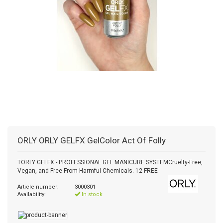
ORLY
ORLY GELFX GelColor Act Of Folly
TORLY GELFX - PROFESSIONAL GEL MANICURE SYSTEMCruelty-Free,
Vegan, and Free From Harmful Chemicals. 12 FREE
Article number:
3000301
Availability:
In stock