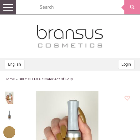
Toggle
navigation
English
Login
Home
»
ORLY GELFX GelColor Act Of Folly