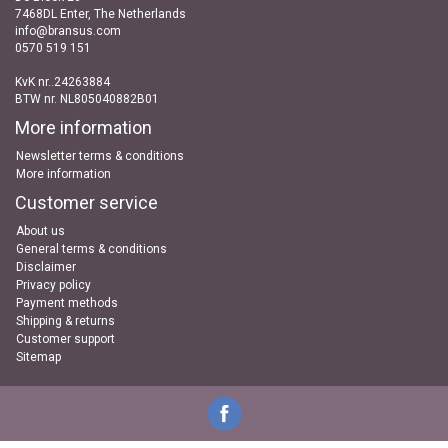
7468DL Enter, The Netherlands
info@bransus.com
0570 519 151
KvK nr..24263884
BTW nr. NL805040882B01
More information
Newsletter terms & conditions
More information
Customer service
About us
General terms & conditions
Disclaimer
Privacy policy
Payment methods
Shipping & returns
Customer support
Sitemap