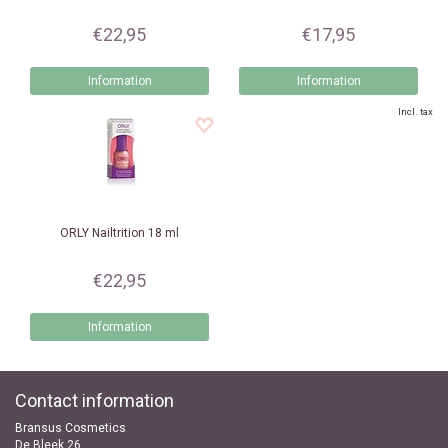
€22,95
€17,95
Information
Information
Incl. tax
ORLY
Nailtrition 18 ml
€22,95
Information
Contact information
Bransus Cosmetics
De Bleek 26