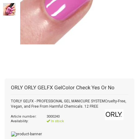
ORLY
ORLY GELFX GelColor Check Yes Or No
TORLY GELFX - PROFESSIONAL GEL MANICURE SYSTEMCruelty-Free,
Vegan, and Free From Harmful Chemicals. 12 FREE
Article number:
3000240
Availability:
In stock