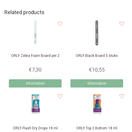
Related products
ORLY
Zebra Foam Board per 2
ORLY
Black Board 5 stuks
€7,30
€10,55
Information
Information
ORLY
Flash Dry Drops 18 ml
ORLY
Top 2 Bottom 18 ml