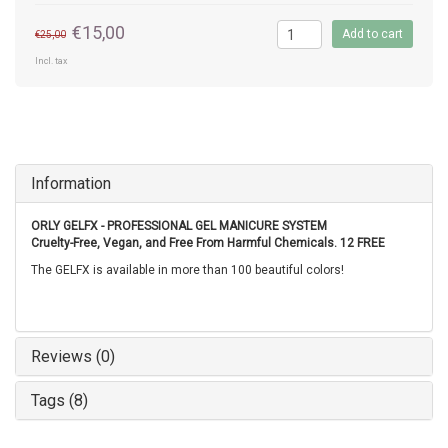
€15,00
Add to cart
€25,00
Incl. tax
Information
ORLY GELFX - PROFESSIONAL GEL MANICURE SYSTEM
Cruelty-Free, Vegan, and Free From Harmful Chemicals. 12 FREE
The GELFX is available in more than 100 beautiful colors!
Reviews (0)
Tags (8)