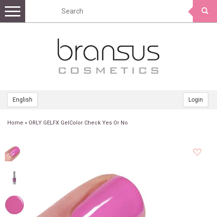
Toggle
navigation
English
Login
Home
»
ORLY GELFX GelColor Check Yes Or No