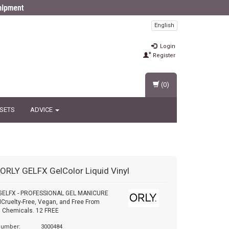
English
Login
Register
(0)
 SETS
ADVICE
ORLY GELFX GelColor Liquid Vinyl
GELFX - PROFESSIONAL GEL MANICURE
ruelty-Free, Vegan, and Free From
 Chemicals. 12 FREE
 number:
3000484