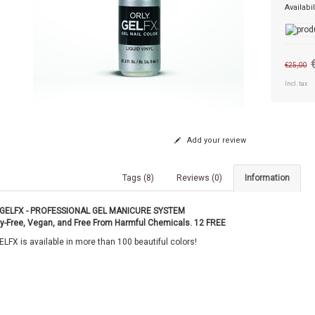
Availabil
€25,00
Incl. tax
Add your review
Tags (8)
Reviews (0)
Information
GELFX - PROFESSIONAL GEL MANICURE SYSTEM
ty-Free, Vegan, and Free From Harmful Chemicals. 12 FREE
LFX is available in more than 100 beautiful colors!