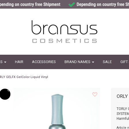
LS
HAIR
ACCESSORIES
BRAND NAMES
SALE
GIFT
RLY GELFX GelColor Liquid Vinyl
ORLY
TORLY 
SYSTEMC
Harmful
Article