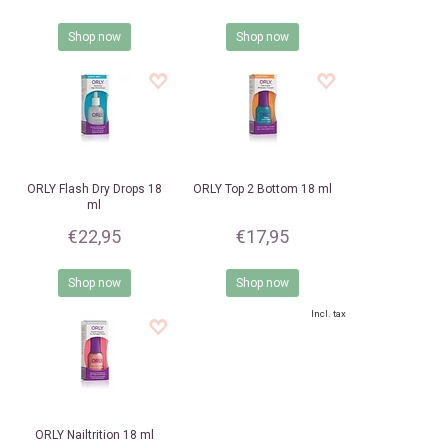
Shop now
Shop now
ORLY
Flash Dry Drops 18
ORLY
Top 2 Bottom 18 ml
ml
€22,95
€17,95
Shop now
Shop now
Incl. tax
ORLY
Nailtrition 18 ml