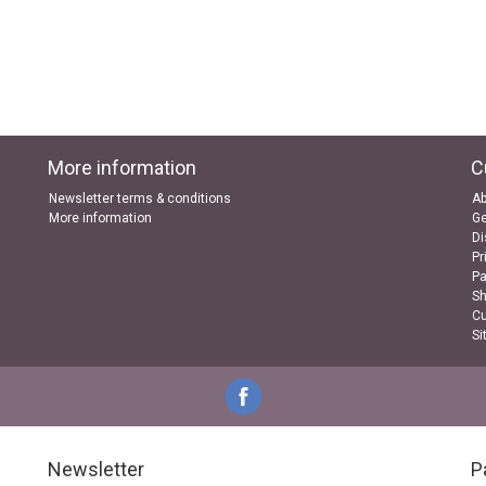
More information
C
Newsletter terms & conditions
Ab
More information
Ge
Di
Pr
P
Sh
Cu
Si
Newsletter
P