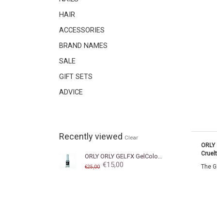
HAIR
ACCESSORIES
BRAND NAMES
SALE
GIFT SETS
ADVICE
Recently viewed
Clear
ORLY 
Cruel
ORLY
ORLY GELFX GelColor Liquid Vinyl
€15,00
The GE
€25,00