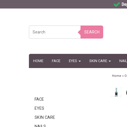
SEARCH
HOME
FACE
EYES
SKIN CARE
NAI
Home
»
O
FACE
EYES
SKIN CARE
NAILS