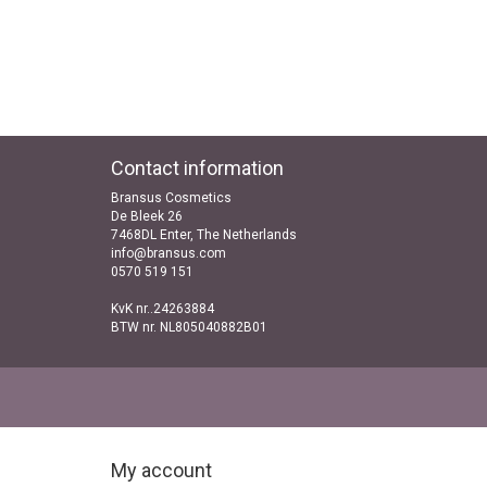
Contact information
Bransus Cosmetics
De Bleek 26
7468DL Enter, The Netherlands
info@bransus.com
0570 519 151
KvK nr..24263884
BTW nr. NL805040882B01
My account