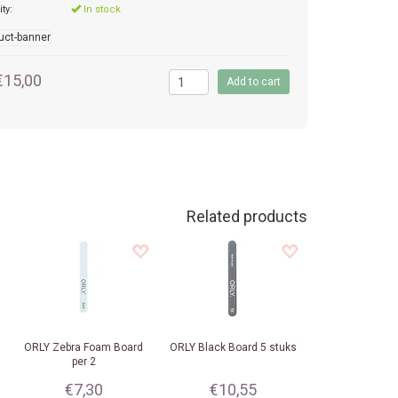
ity:
In stock
€15,00
Related products
ORLY
Zebra Foam Board
ORLY
Black Board 5 stuks
per 2
€7,30
€10,55