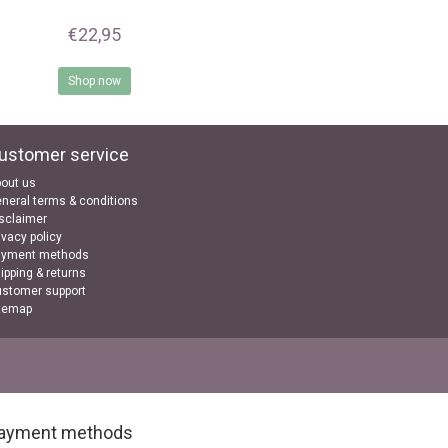
€22,95
Shop now
ustomer service
out us
neral terms & conditions
sclaimer
ivacy policy
ayment methods
ipping & returns
stomer support
temap
ayment methods