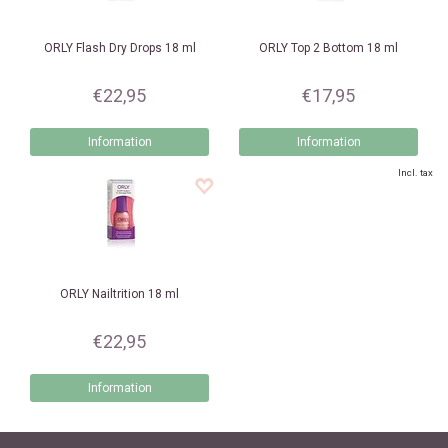
ORLY
Flash Dry Drops 18 ml
ORLY
Top 2 Bottom 18 ml
€22,95
€17,95
Information
Information
Incl. tax
ORLY
Nailtrition 18 ml
€22,95
Information