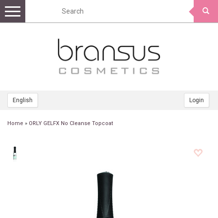
Toggle
navigation
English
Login
Home
»
ORLY GELFX No Cleanse Topcoat