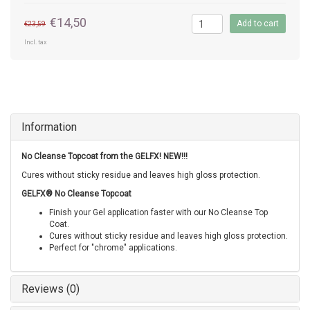
€14,50
Add to cart
€23,59
Incl. tax
Information
No Cleanse Topcoat from the GELFX! NEW!!!
Cures without sticky residue and leaves high gloss protection.
GELFX® No Cleanse Topcoat
Finish your Gel application faster with our No Cleanse Top
Coat.
Cures without sticky residue and leaves high gloss protection.
Perfect for "chrome" applications.
Reviews (0)