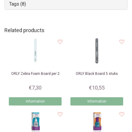
Tags (8)
Related products
ORLY
Zebra Foam Board per 2
ORLY
Black Board 5 stuks
€7,30
€10,55
Information
Information