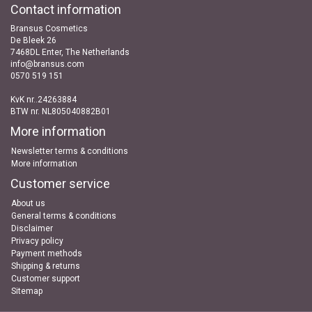
Contact information
Bransus Cosmetics
De Bleek 26
7468DL Enter, The Netherlands
info@bransus.com
0570 519 151
KvK nr..24263884
BTW nr. NL805040882B01
More information
Newsletter terms & conditions
More information
Customer service
About us
General terms & conditions
Disclaimer
Privacy policy
Payment methods
Shipping & returns
Customer support
Sitemap