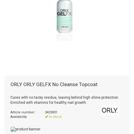
ORLY
ORLY GELFX No Cleanse Topcoat
Cures with no tacky residue, leaving behind high shine protection.
Enriched with vitamins for healthy nail growth.
Article number:
3423001
Availability:
In stock