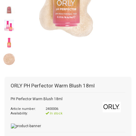
ORLY
PH Perfector Warm Blush 18ml
PH Perfector Warm Blush 18ml
Article number:
2400006
Availability:
In stock