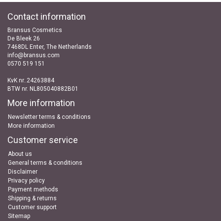
Contact information
Bransus Cosmetics
De Bleek 26
7468DL Enter, The Netherlands
info@bransus.com
0570 519 151
KvK nr..24263884
BTW nr. NL805040882B01
More information
Newsletter terms & conditions
More information
Customer service
About us
General terms & conditions
Disclaimer
Privacy policy
Payment methods
Shipping & returns
Customer support
Sitemap