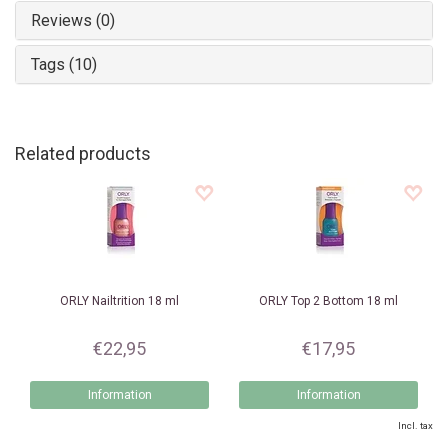
Reviews (0)
Tags (10)
Related products
ORLY
Nailtrition 18 ml
ORLY
Top 2 Bottom 18 ml
€22,95
€17,95
Information
Information
Incl. tax