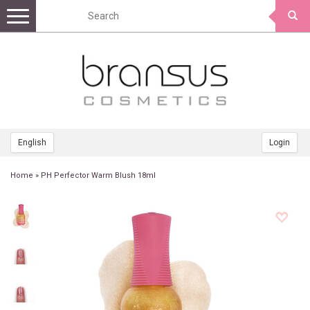
Toggle
navigation
English
Login
Home
»
PH Perfector Warm Blush 18ml