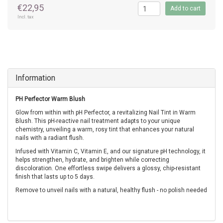
€22,95
Add to cart
Incl. tax
Information
PH Perfector Warm Blush
Glow from within with pH Perfector, a revitalizing Nail Tint in Warm
Blush. This pH-reactive nail treatment adapts to your unique
chemistry, unveiling a warm, rosy tint that enhances your natural
nails with a radiant flush.
Infused with Vitamin C, Vitamin E, and our signature pH technology, it
helps strengthen, hydrate, and brighten while correcting
discoloration.
One effortless swipe delivers a glossy, chip-resistant
finish that lasts up to 5 days.
Remove to unveil nails with a natural, healthy flush - no polish needed