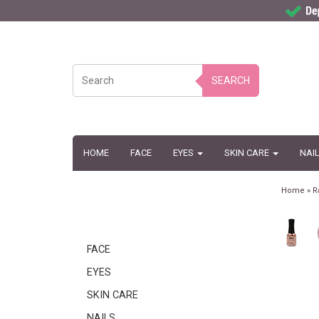
SEARCH
HOME
FACE
EYES
SKIN CARE
NAI
Home
»
R
FACE
EYES
SKIN CARE
NAILS