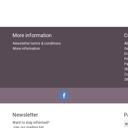
More information
C
Newsletter terms & conditions
Ab
More information
Ge
Di
Pr
P
Sh
Cu
Si
Newsletter
P
Want to stay informed?
Join our mailing list: