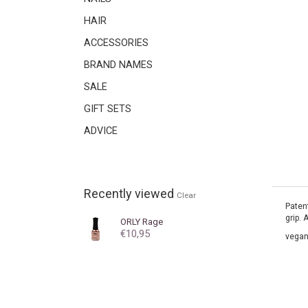
HAIR
ACCESSORIES
BRAND NAMES
SALE
GIFT SETS
ADVICE
Recently viewed
Clear
Patent
grip. 
ORLY
Rage
€10,95
vegan.