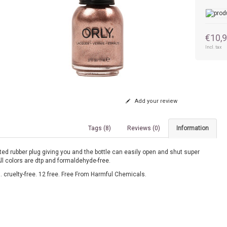
€10,
Incl. tax
Add your review
Tags (8)
Reviews (0)
Information
ed rubber plug giving you and the bottle can easily open and shut super
All colors are dtp and formaldehyde-free.
 cruelty-free. 12 free. Free From Harmful Chemicals.