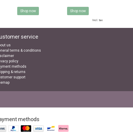
Shop now
Shop now
Incl. tax
ustomer service
out us
neral terms & conditions
sclaimer
ivacy policy
ayment methods
ipping & returns
stomer support
temap
ayment methods