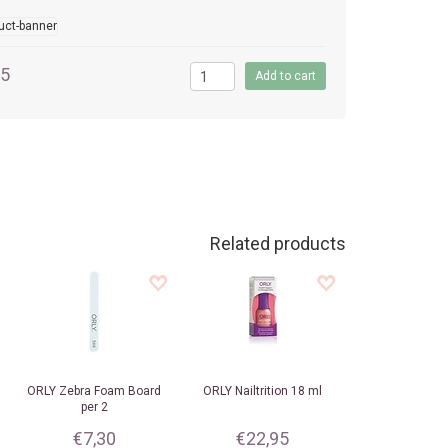
95
Related products
ORLY
Zebra Foam Board
ORLY
Nailtrition 18 ml
per 2
€7,30
€22,95