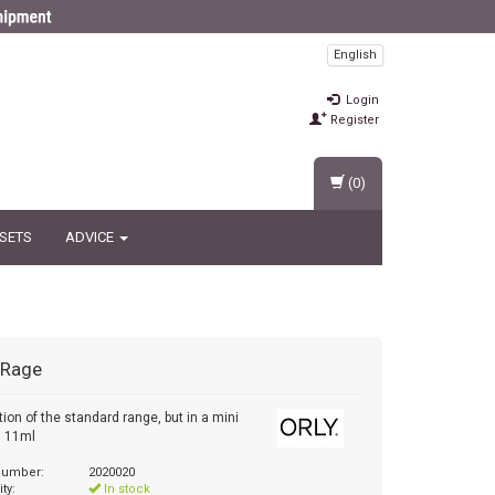
English
Login
Register
(0)
 SETS
ADVICE
Rage
tion of the standard range, but in a mini
. 11ml
 number:
2020020
ity:
In stock