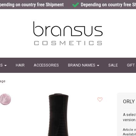
LS
HAIR
ACCESSORIES
BRAND NAMES
SALE
GIFT
age
ORLY
A selec
version
Article
Availabil