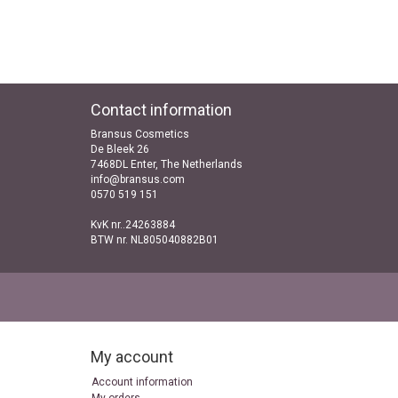
Contact information
Bransus Cosmetics
De Bleek 26
7468DL Enter, The Netherlands
info@bransus.com
0570 519 151
KvK nr..24263884
BTW nr. NL805040882B01
My account
Account information