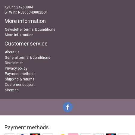
KvK nr..24263884
BTW nr. NL805040882B01
More information
Newsletter terms & conditions
More information
Customer service
About us
General terms & conditions
Disclaimer
Privacy policy
Payment methods
Shipping & returns
Customer support
Sitemap
Payment methods