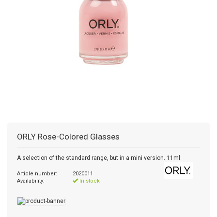
ORLY
Rose-Colored Glasses
A selection of the standard range, but in a mini version. 11ml
Article number:
2020011
Availability:
In stock