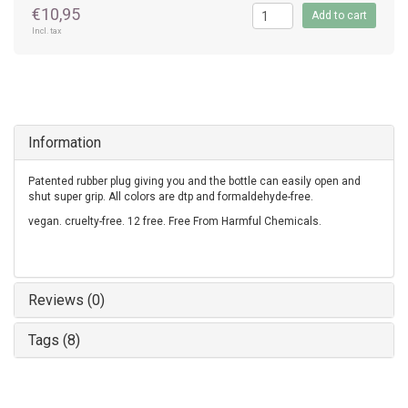
€10,95
Add to cart
Incl. tax
Information
Patented rubber plug giving you and the bottle can easily open and
shut super grip. All colors are dtp and formaldehyde-free.
vegan. cruelty-free. 12 free. Free From Harmful Chemicals.
Reviews (0)
Tags (8)