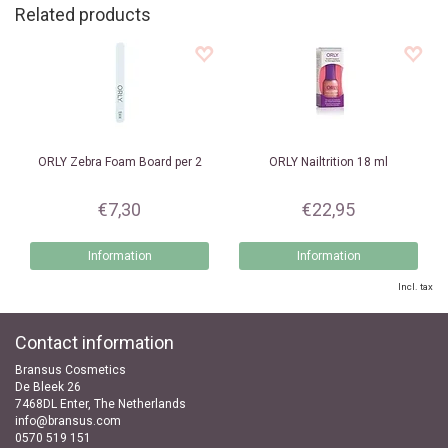
Related products
ORLY
Zebra Foam Board per 2
ORLY
Nailtrition 18 ml
€7,30
€22,95
Information
Information
Incl. tax
Contact information
Bransus Cosmetics
De Bleek 26
7468DL Enter, The Netherlands
info@bransus.com
0570 519 151