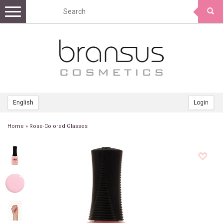
Toggle
navigation
English
Login
Home
»
Rose-Colored Glasses