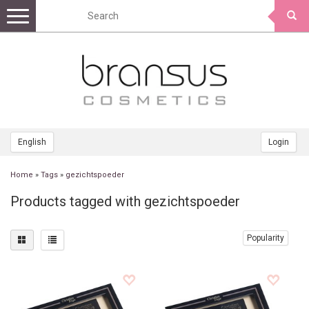
Toggle
navigation
English
Login
Home
»
Tags
»
gezichtspoeder
Products tagged with gezichtspoeder
Popularity