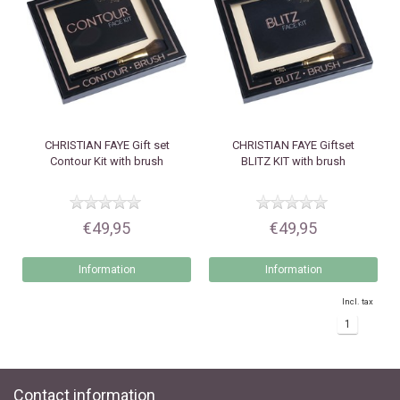
CHRISTIAN FAYE
Gift set
CHRISTIAN FAYE
Giftset
Contour Kit with brush
BLITZ KIT with brush
€49,95
€49,95
Information
Information
Incl. tax
1
Contact information