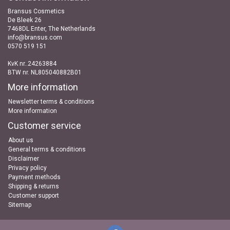
Bransus Cosmetics
De Bleek 26
7468DL Enter, The Netherlands
info@bransus.com
0570 519 151
KvK nr..24263884
BTW nr. NL805040882B01
More information
Newsletter terms & conditions
More information
Customer service
About us
General terms & conditions
Disclaimer
Privacy policy
Payment methods
Shipping & returns
Customer support
Sitemap