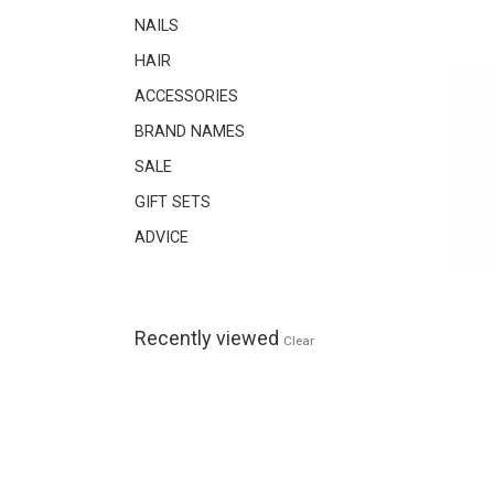
NAILS
HAIR
ACCESSORIES
BRAND NAMES
SALE
GIFT SETS
ADVICE
Recently viewed
Clear