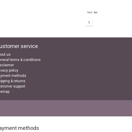
Incl. tax
1
ustomer service
out us
neral terms & conditions
sclaimer
ivacy policy
ayment methods
ipping & returns
stomer support
temap
ayment methods