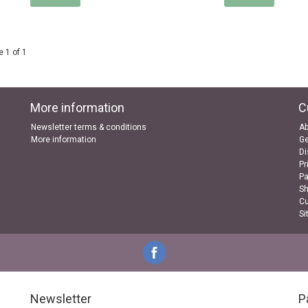
 1 of 1
More information
C
Newsletter terms & conditions
Ab
More information
Ge
Di
Pr
P
Sh
Cu
Si
Newsletter
P