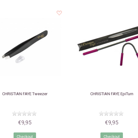
CHRISTIAN FAYE
Tweezer
CHRISTIAN FAYE
EpiTurn
€9,95
€9,95
Checkout
Checkout