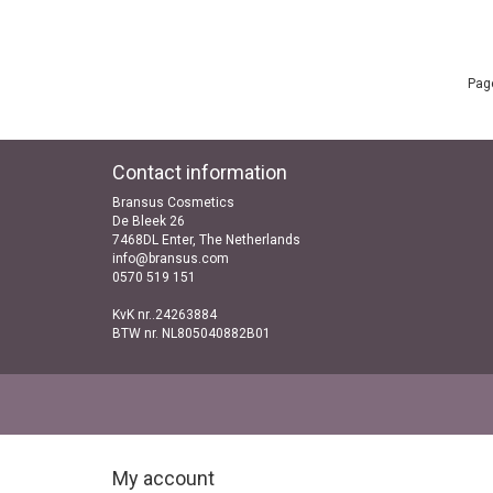
Page
Contact information
Bransus Cosmetics
De Bleek 26
7468DL Enter, The Netherlands
info@bransus.com
0570 519 151
KvK nr..24263884
BTW nr. NL805040882B01
My account