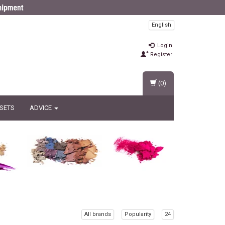
English
Login
Register
(0)
 SETS
ADVICE
All brands
Popularity
24