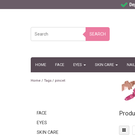
SEARCH
HOME
FACE
EYES
SKIN CARE
NAI
Home
/
Tags
/
pincet
Produ
FACE
EYES
SKIN CARE