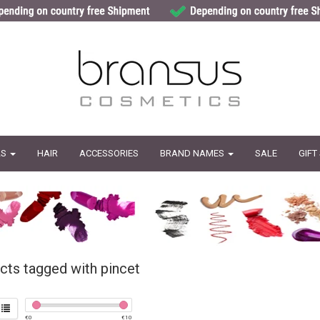
LS
HAIR
ACCESSORIES
BRAND NAMES
SALE
GIFT
cts tagged with pincet
€
0
€
10