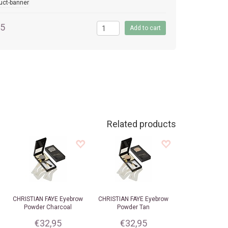
95
Related products
CHRISTIAN FAYE
Eyebrow
CHRISTIAN FAYE
Eyebrow
Powder Charcoal
Powder Tan
€32,95
€32,95