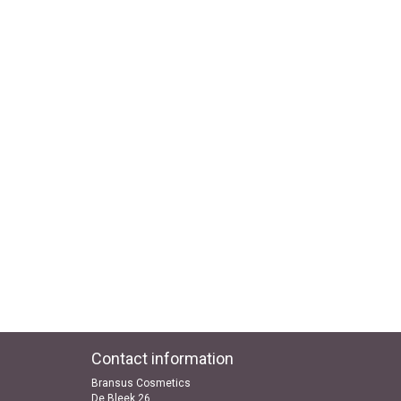
Contact information
Bransus Cosmetics
De Bleek 26