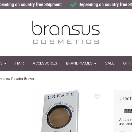
LS
HAIR
ACCESSORIES
BRAND NAMES
SALE
GIFT
yebrow Powder Brown
Crest
Article
Availabil