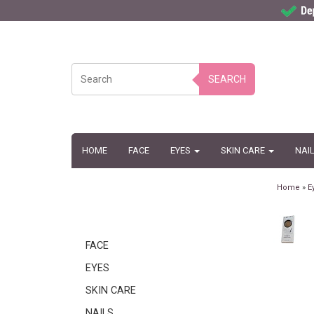
SEARCH
HOME
FACE
EYES
SKIN CARE
NAI
Home
»
E
FACE
EYES
SKIN CARE
NAILS