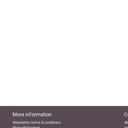
More information
C
Newsletter terms & conditions
Ab
More information
Ge