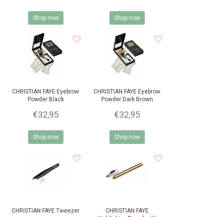
Shop now
Shop now
CHRISTIAN FAYE
Eyebrow
CHRISTIAN FAYE
Eyebrow
Powder Black
Powder Dark Brown
€32,95
€32,95
Shop now
Shop now
CHRISTIAN FAYE
Tweezer
CHRISTIAN FAYE