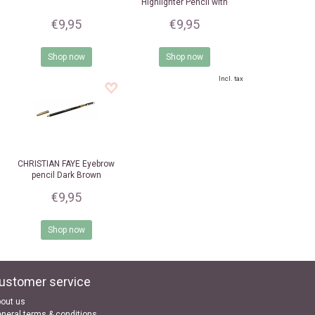
Highlighter Pencil with
sharpener
€9,95
€9,95
Shop now
Shop now
Incl. tax
CHRISTIAN FAYE
Eyebrow
pencil Dark Brown
€9,95
Shop now
ustomer service
out us
neral terms & conditions