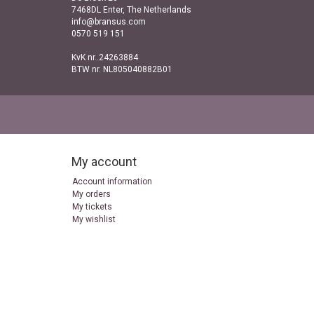
7468DL Enter, The Netherlands
info@bransus.com
0570 519 151
KvK nr..24263884
BTW nr. NL805040882B01
My account
Account information
My orders
My tickets
My wishlist