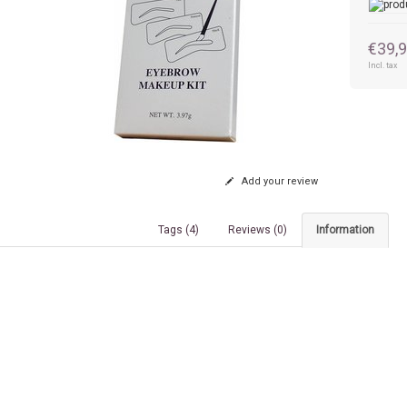
€39,
Incl. tax
Add your review
Tags (4)
Reviews (0)
Information