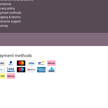
sclaimer
ivacy policy
ayment methods
ipping & returns
stomer support
temap
ayment methods