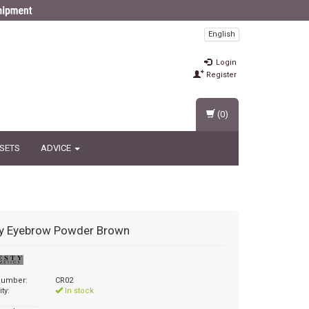
English
Login
Register
(0)
 SETS
ADVICE
y
Eyebrow Powder Brown
 number:
CR02
ity:
In stock