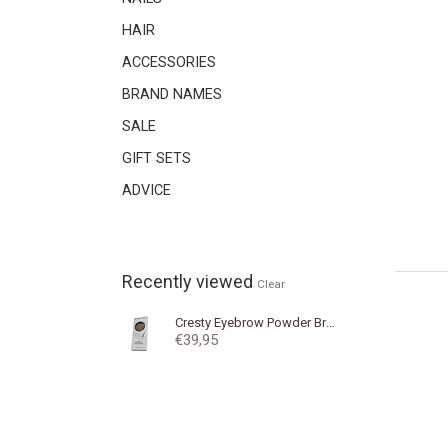
HAIR
ACCESSORIES
BRAND NAMES
SALE
GIFT SETS
ADVICE
Recently viewed
Clear
Cresty
Eyebrow Powder Brown
€39,95