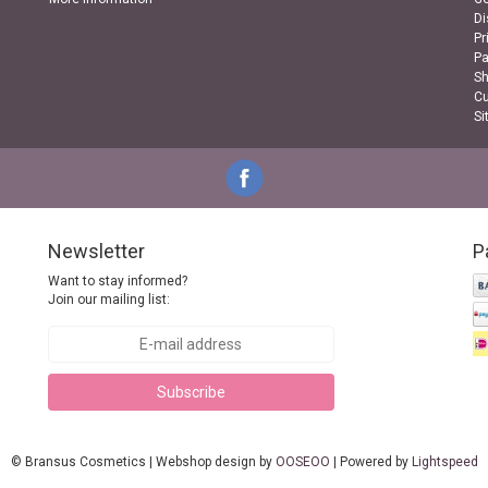
Di
Pr
P
Sh
Cu
Si
Newsletter
P
Want to stay informed?
Join our mailing list:
Subscribe
© Bransus Cosmetics | Webshop design by
OOSEOO
| Powered by
Lightspeed