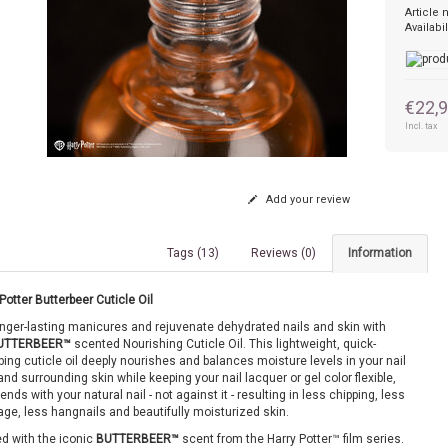
Article
Availabil
€22,
Incl. tax
Add your review
Tags (13)
Reviews (0)
Information
Potter Butterbeer Cuticle Oil
onger-lasting manicures and rejuvenate dehydrated nails and skin with
UTTERBEER™
scented Nourishing Cuticle Oil. This lightweight, quick-
ing cuticle oil deeply nourishes and balances moisture levels in your nail
and surrounding skin while keeping your nail lacquer or gel color flexible,
bends with your natural nail - not against it - resulting in less chipping, less
ge, less hangnails and beautifully moisturized skin.
d with the iconic
BUTTERBEER™
scent from the Harry Potter™ film series.