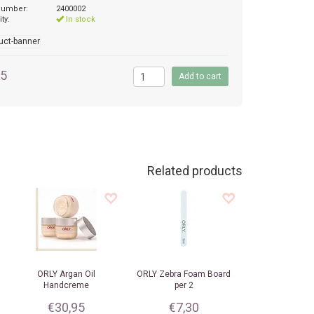
 number:
2400002
ity:
In stock
95
Related products
ORLY
Argan Oil
ORLY
Zebra Foam Board
Handcreme
per 2
€30,95
€7,30