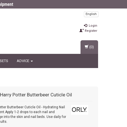
English
Login
Register
(0)
 SETS
ADVICE
Harry Potter Butterbeer Cuticle Oil
tter Butterbeer Cuticle Oil - Hydrating Nail
nt.Apply 1-2 drops to each nail and
 into the skin and nail beds. Use daily for
ults.