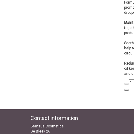
Formul
promot
droppe
Mainta
togeth
produc
Sooth
help 
circul
Reduc
oil ke
and d
Contact information
Bransus Cosmetics
De Bleek 26