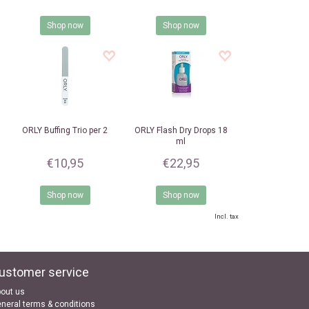
Shop now
Shop now
ORLY
Buffing Trio per 2
ORLY
Flash Dry Drops 18
ml
€10,95
€22,95
Shop now
Shop now
Incl. tax
ustomer service
out us
neral terms & conditions