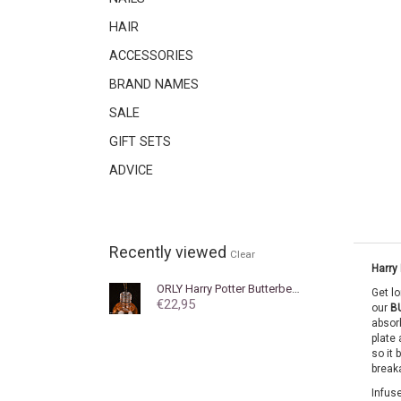
HAIR
ACCESSORIES
BRAND NAMES
SALE
GIFT SETS
ADVICE
Recently viewed
Clear
Harry 
ORLY
Harry Potter Butterbeer Cuticle Oil
Get l
€22,95
our
B
absorb
plate 
so it 
breaka
Infuse