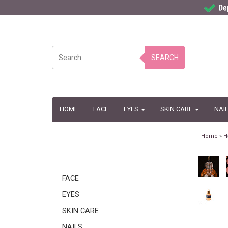
SEARCH
HOME
FACE
EYES
SKIN CARE
NAI
Home
»
H
FACE
EYES
SKIN CARE
NAILS