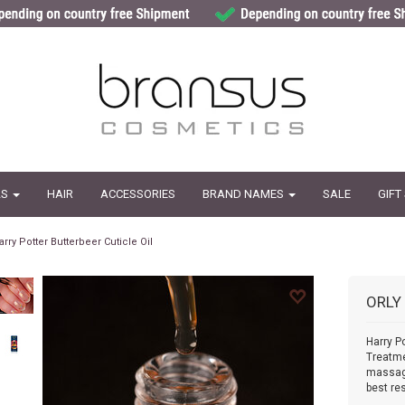
LS
HAIR
ACCESSORIES
BRAND NAMES
SALE
GIFT
arry Potter Butterbeer Cuticle Oil
ORLY
Harry Po
Treatme
massage
best res