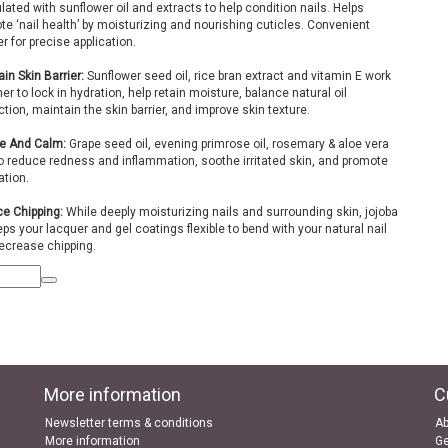
ated with sunflower oil and extracts to help condition nails. Helps
e ‘nail health’ by moisturizing and nourishing cuticles. Convenient
r for precise application.
in Skin Barrier:
Sunflower seed oil, rice bran extract and vitamin E work
er to lock in hydration, help retain moisture, balance natural oil
tion, maintain the skin barrier, and improve skin texture.
e And Calm:
Grape seed oil, evening primrose oil, rosemary & aloe vera
to reduce redness and inflammation, soothe irritated skin, and promote
ation.
e Chipping:
While deeply moisturizing nails and surrounding skin, jojoba
eps your lacquer and gel coatings flexible to bend with your natural nail
ecrease chipping.
More information
C
Newsletter terms & conditions
Ab
More information
Ge