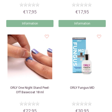
€17,95
€17,95
Information
Information
ORLY
One Night Stand Peel-
ORLY
Fungus MD
Off Basecoat 18 ml
€22,95
€30,95