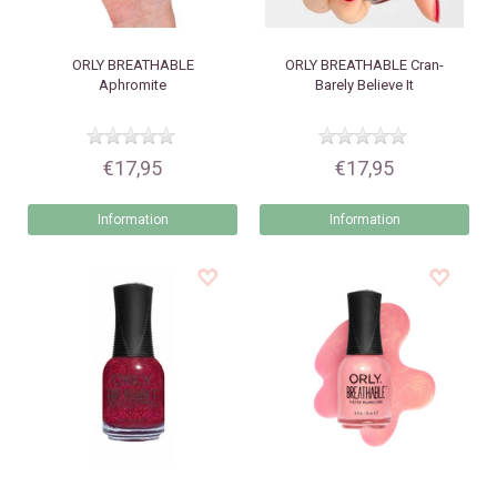
ORLY
BREATHABLE
ORLY
BREATHABLE Cran-
Aphromite
Barely Believe It
€17,95
€17,95
Information
Information