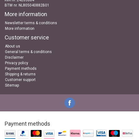
KvK nr..24263884
BTW nr. NL805040882B01
More information
Newsletter terms & conditions
More information
Customer service
About us
General terms & conditions
Disclaimer
Privacy policy
Payment methods
Shipping & returns
Customer support
Sitemap
Payment methods