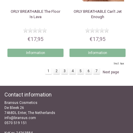
ORLY
BREATHABLE The Floor
ORLY
BREATHABLE Can't Jet
Is Lava
Enough
€17,95
€17,95
Information
Information
Incl. tax
1
2
3
4
5
6
7
Next page
Contact information
Bransus Cosmetics
De Bleek 26
7468DL Enter, The Netherlands
info@bransus.com
0570 519 151