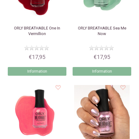
ORLY
BREATHABLE One In
ORLY
BREATHABLE Sea Me
Vermillion
Now
€17,95
€17,95
Information
Information