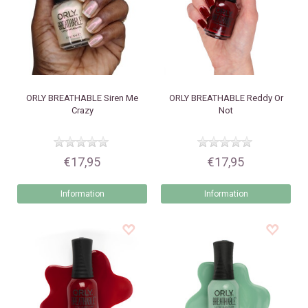
ORLY
BREATHABLE Siren Me
ORLY
BREATHABLE Reddy Or
Crazy
Not
€17,95
€17,95
Information
Information