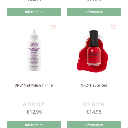
Information
Information
ORLY
Nail Polish Thinner
ORLY
Haute Red
€12,95
€14,95
Information
Information