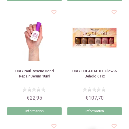
ORLY
Nail Rescue Bond
ORLY
BREATHABLE Glow &
Repair Serum 18ml
Behold 6 Pix
€22,95
€107,70
Information
Information