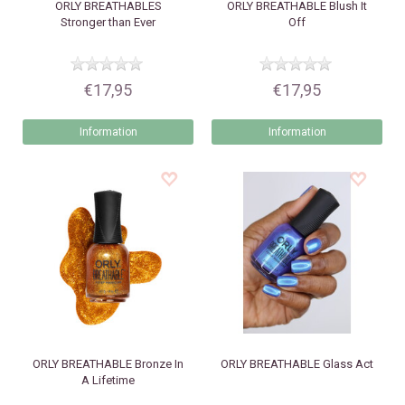
ORLY
BREATHABLES
ORLY
BREATHABLE Blush It
Stronger than Ever
Off
€17,95
€17,95
Information
Information
ORLY
BREATHABLE Bronze In
ORLY
BREATHABLE Glass Act
A Lifetime