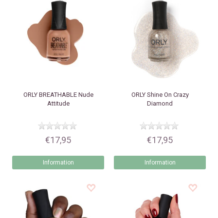
ORLY
BREATHABLE Nude
ORLY
Shine On Crazy
Attitude
Diamond
€17,95
€17,95
Information
Information