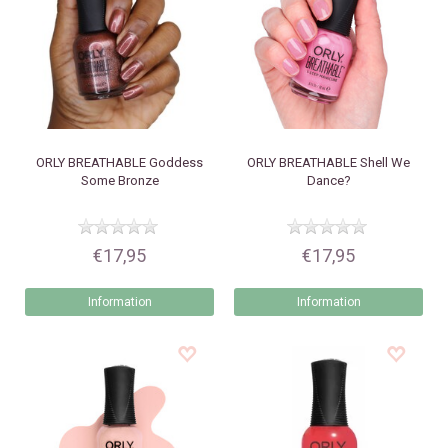
ORLY
BREATHABLE Goddess
ORLY
BREATHABLE Shell We
Some Bronze
Dance?
€17,95
€17,95
Information
Information