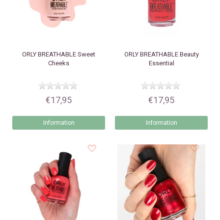
ORLY
BREATHABLE Sweet
ORLY
BREATHABLE Beauty
Cheeks
Essential
€17,95
€17,95
Information
Information