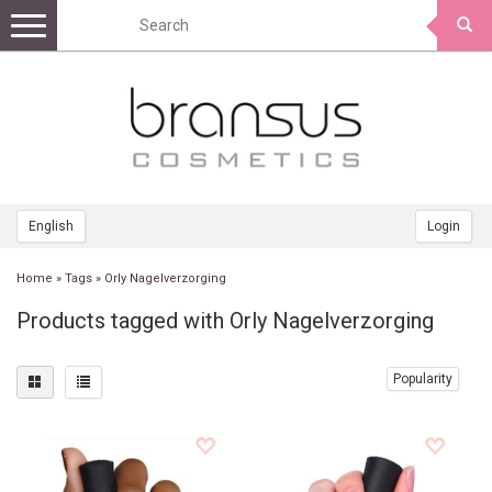
Toggle
navigation
English
Login
Home
»
Tags
»
Orly Nagelverzorging
Products tagged with Orly Nagelverzorging
Popularity