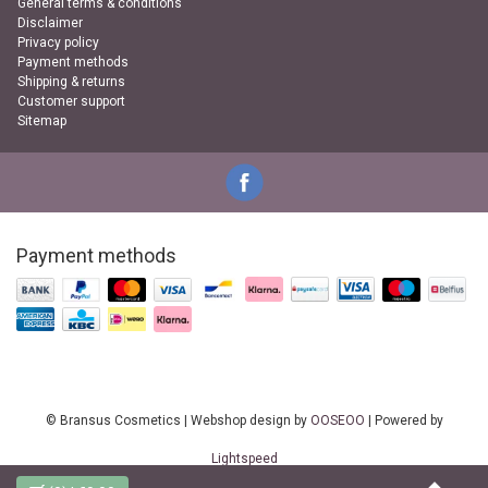
General terms & conditions
Disclaimer
Privacy policy
Payment methods
Shipping & returns
Customer support
Sitemap
Payment methods
© Bransus Cosmetics | Webshop design by
OOSEOO
| Powered by
Lightspeed