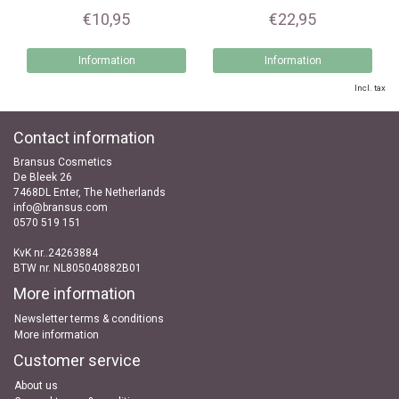
€10,95
€22,95
Information
Information
Incl. tax
Contact information
Bransus Cosmetics
De Bleek 26
7468DL Enter, The Netherlands
info@bransus.com
0570 519 151
KvK nr..24263884
BTW nr. NL805040882B01
More information
Newsletter terms & conditions
More information
Customer service
About us