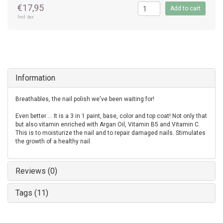
€17,95
Add to cart
Incl. tax
Information
Breathables, the nail polish we've been waiting for!
Even better ... It is a 3 in 1 paint, base, color and top coat! Not only that
but also vitamin enriched with Argan Oil, Vitamin B5 and Vitamin C.
This is to moisturize the nail and to repair damaged nails. Stimulates
the growth of a healthy nail.
Reviews (0)
Tags (11)