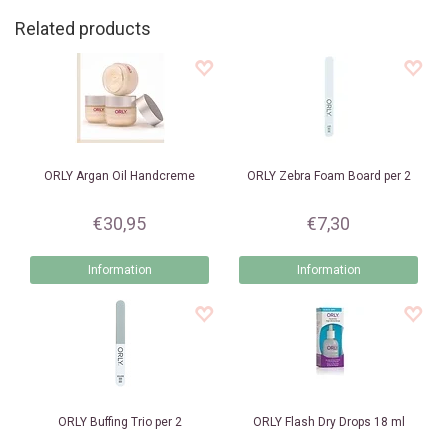
Related products
ORLY
Argan Oil Handcreme
ORLY
Zebra Foam Board per 2
€30,95
€7,30
Information
Information
ORLY
Buffing Trio per 2
ORLY
Flash Dry Drops 18 ml