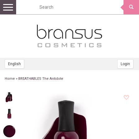
Toggle
navigation
English
Login
Home
»
BREATHABLES The Antidote