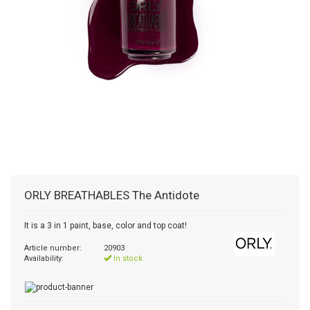
ORLY
BREATHABLES The Antidote
It is a 3 in 1 paint, base, color and top coat!
Article number:
20903
Availability:
In stock