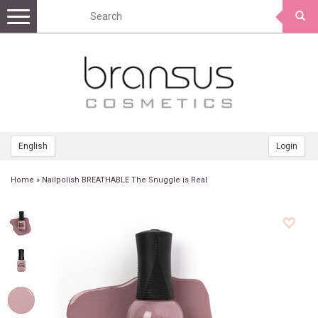
Toggle
navigation
English
Login
Home
»
Nailpolish BREATHABLE The Snuggle is Real