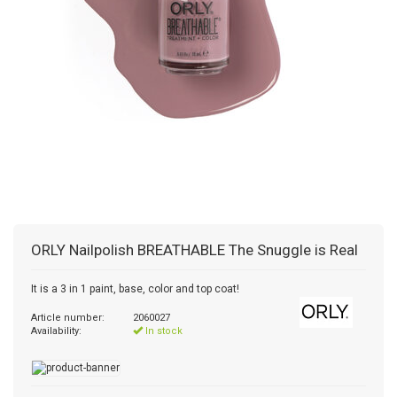
ORLY
Nailpolish BREATHABLE The Snuggle is Real
It is a 3 in 1 paint, base, color and top coat!
Article number:
2060027
Availability:
In stock