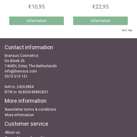
€10,95
€22,95
Information
Information
Incl. tax
Contact information
Bransus Cosmetics
De Bleek 26
7468DL Enter, The Netherlands
info@bransus.com
0570 519 151
KvK nr..24263884
BTW nr. NL805040882B01
More information
Newsletter terms & conditions
More information
Customer service
About us