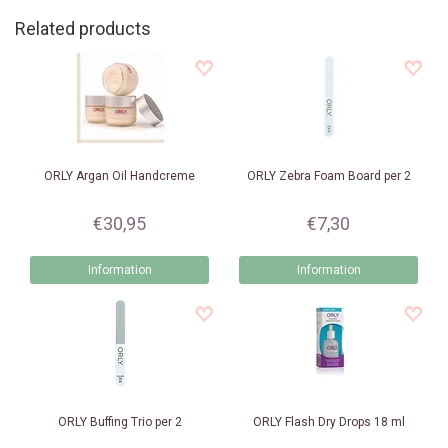
Related products
ORLY
Argan Oil Handcreme
ORLY
Zebra Foam Board per 2
€30,95
€7,30
Information
Information
ORLY
Buffing Trio per 2
ORLY
Flash Dry Drops 18 ml