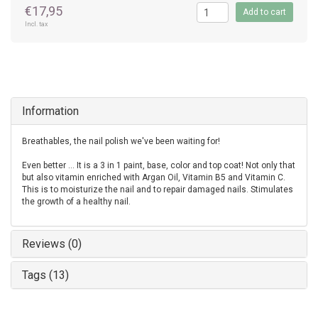
€17,95
Add to cart
Incl. tax
Information
Breathables, the nail polish we've been waiting for!
Even better ... It is a 3 in 1 paint, base, color and top coat! Not only that
but also vitamin enriched with Argan Oil, Vitamin B5 and Vitamin C.
This is to moisturize the nail and to repair damaged nails. Stimulates
the growth of a healthy nail.
Reviews (0)
Tags (13)