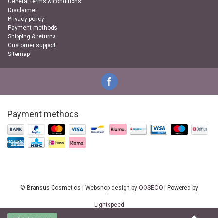
General terms & conditions
Disclaimer
Privacy policy
Payment methods
Shipping & returns
Customer support
Sitemap
Payment methods
© Bransus Cosmetics | Webshop design by
OOSEOO
| Powered by
Lightspeed