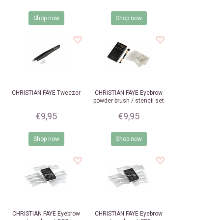
Shop now
Shop now
CHRISTIAN FAYE
Tweezer
CHRISTIAN FAYE
Eyebrow
powder brush / stencil set
€9,95
€9,95
Shop now
Shop now
CHRISTIAN FAYE
Eyebrow
CHRISTIAN FAYE
Eyebrow