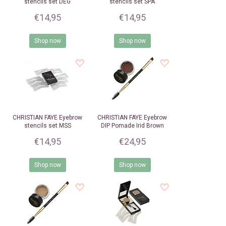
stencils set DEG
stencils set SPA
€14,95
€14,95
Shop now
Shop now
CHRISTIAN FAYE
Eyebrow
CHRISTIAN FAYE
Eyebrow
stencils set MSS
DIP Pomade Irid Brown
€14,95
€24,95
Shop now
Shop now