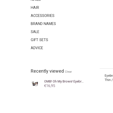
HAIR
ACCESSORIES
BRAND NAMES
SALE
GIFT SETS
ADVICE
Recently viewed
Clear
Eyebr
Thin /
OMB! Oh My Brows!
Eyebrow powder OMB! Oh My Brows! Blond
€16,95