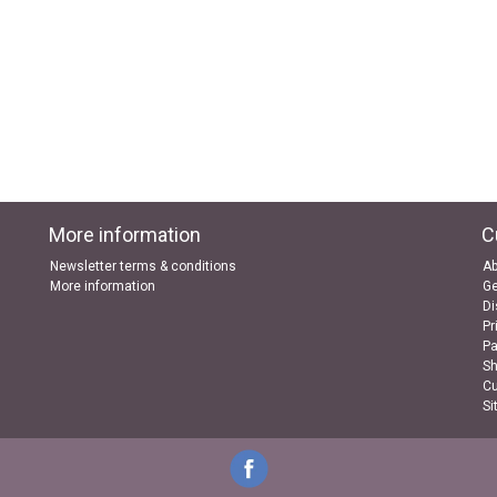
More information
C
Newsletter terms & conditions
Ab
More information
Ge
Di
Pr
P
Sh
Cu
Si