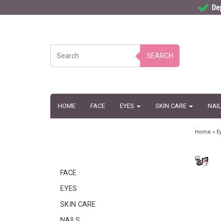
SEARCH
HOME
FACE
EYES
SKIN CARE
NAI
Home
»
E
FACE
EYES
SKIN CARE
NAILS