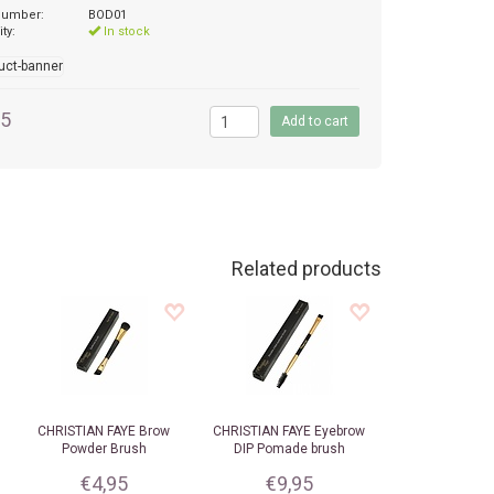
 number:
BOD01
ity:
In stock
95
Related products
CHRISTIAN FAYE
Brow
CHRISTIAN FAYE
Eyebrow
Powder Brush
DIP Pomade brush
€4,95
€9,95