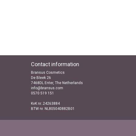
Contact information
Bransus Cosmetics
De Bleek 26
7468DL Enter, The Netherlands
info@bransus.com
0570 519 151
KvK nr..24263884
BTW nr. NL805040882B01