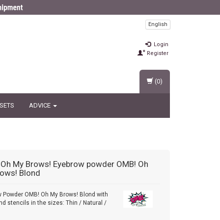
English
Login
Register
(0)
 SETS
ADVICE
 Oh My Brows!
Eyebrow powder OMB! Oh
ows! Blond
w Powder OMB! Oh My Brows! Blond with
d stencils in the sizes: Thin / Natural /