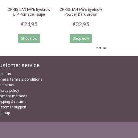
CHRISTIAN FAYE
Eyebrow
CHRISTIAN FAYE
Eyebrow
DIP Pomade Taupe
Powder Dark Brown
€24,95
€32,95
Shop now
Shop now
Incl. tax
ustomer service
out us
neral terms & conditions
sclaimer
ivacy policy
ayment methods
ipping & returns
stomer support
temap