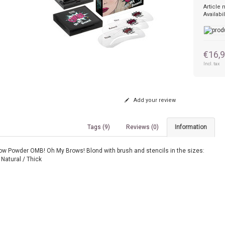
Article
Availabil
€16,
Incl. tax
Add your review
Tags (9)
Reviews (0)
Information
ow Powder OMB! Oh My Brows! Blond with brush and stencils in the sizes:
 Natural / Thick