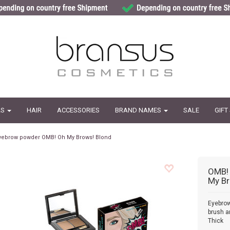
LS
HAIR
ACCESSORIES
BRAND NAMES
SALE
GIFT
yebrow powder OMB! Oh My Brows! Blond
OMB!
My Br
Eyebro
brush an
Thick