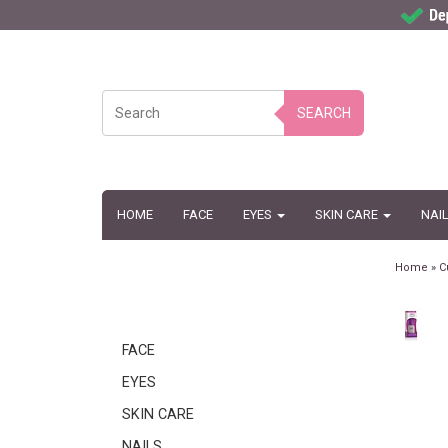
SEARCH
HOME
FACE
EYES
SKIN CARE
NAI
Home
»
C
FACE
EYES
SKIN CARE
NAILS