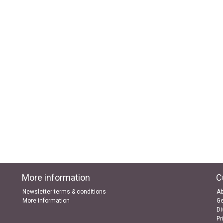
More information
C
Newsletter terms & conditions
Ab
More information
Ge
Di
Pr