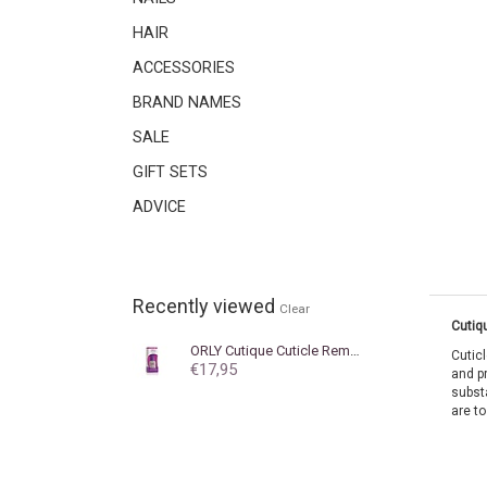
HAIR
ACCESSORIES
BRAND NAMES
SALE
GIFT SETS
ADVICE
Recently viewed
Clear
Cutiq
ORLY
Cutique Cuticle Remover 18 ml
Cutic
€17,95
and p
subst
are to