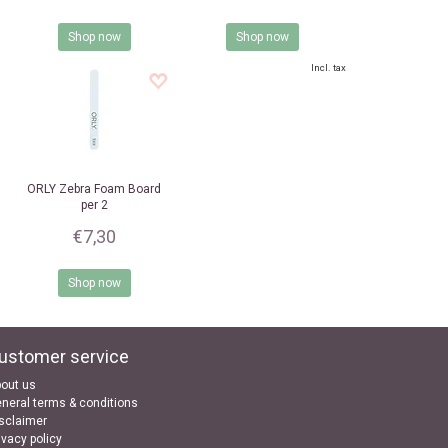
Shop now
Shop now
Incl. tax
ORLY
Zebra Foam Board
per 2
€7,30
Shop now
ustomer service
out us
neral terms & conditions
sclaimer
ivacy policy