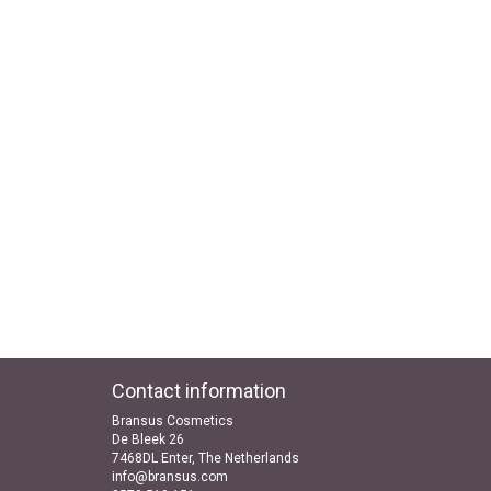
Contact information
Bransus Cosmetics
De Bleek 26
7468DL Enter, The Netherlands
info@bransus.com