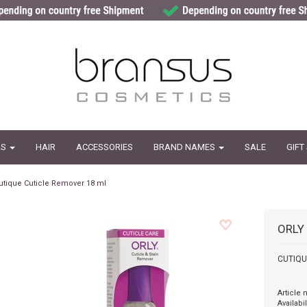
LS
HAIR
ACCESSORIES
BRAND NAMES
SALE
GIFT
utique Cuticle Remover 18 ml
ORLY
CUTIQUE
Article
Availabil