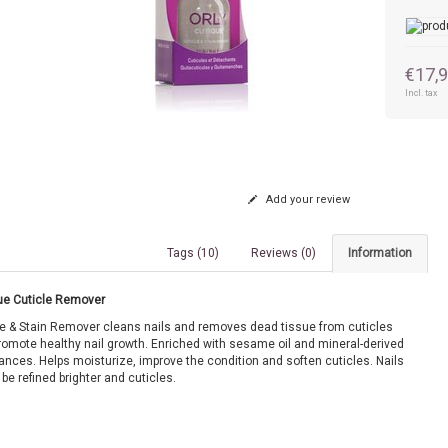
€17,
Incl. tax
Add your review
Tags (10)
Reviews (0)
Information
ue Cuticle Remover
le & Stain Remover cleans nails and removes dead tissue from cuticles
romote healthy nail growth. Enriched with sesame oil and mineral-derived
ances. Helps moisturize, improve the condition and soften cuticles. Nails
 be refined brighter and cuticles.