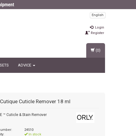
English
Login
Register
(0)
 SETS
ADVICE
Cutique Cuticle Remover 18 ml
 ™ Cuticle & Stain Remover
 number:
24510
ity:
In stock