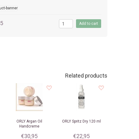
95
Related products
ORLY
Argan Oil
ORLY
Spritz Dry 120 ml
Handcreme
€30,95
€22,95