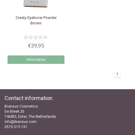
Cresty
Eyebrow Powder
Brown
€39,95
Information
1
Contact information
Bransus Cosmetics
De Bleek 26
7468DL Enter, The Netherlands
info@bransus.com
0570 519 151