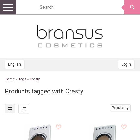
Toggle
navigation
English
Login
Home
»
Tags
»
Cresty
Products tagged with Cresty
Popularity