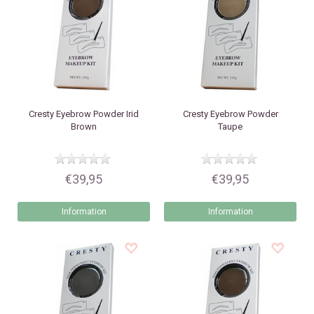
Cresty
Eyebrow Powder Irid
Cresty
Eyebrow Powder
Brown
Taupe
€39,95
€39,95
Information
Information