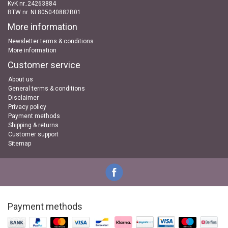
KvK nr..24263884
BTW nr. NL805040882B01
More information
Newsletter terms & conditions
More information
Customer service
About us
General terms & conditions
Disclaimer
Privacy policy
Payment methods
Shipping & returns
Customer support
Sitemap
Payment methods