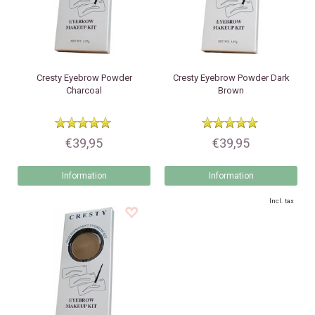
Cresty
Eyebrow Powder
Cresty
Eyebrow Powder Dark
Charcoal
Brown
€39,95
€39,95
Information
Information
Incl. tax