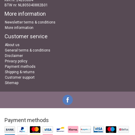
KvK nr..24263884
BTW nr. NL805040882B01
More information
Newsletter terms & conditions
More information
Customer service
About us
General terms & conditions
Disclaimer
Privacy policy
Payment methods
Shipping & returns
Customer support
Sitemap
Payment methods