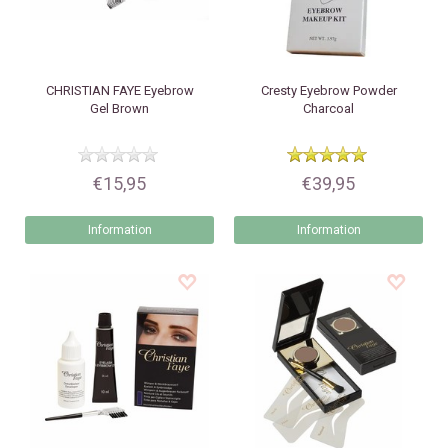
CHRISTIAN FAYE
Eyebrow
Cresty
Eyebrow Powder
Gel Brown
Charcoal
€15,95
€39,95
Information
Information