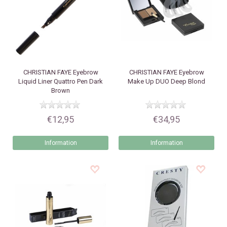
CHRISTIAN FAYE
Eyebrow
CHRISTIAN FAYE
Eyebrow
Liquid Liner Quattro Pen Dark
Make Up DUO Deep Blond
Brown
€12,95
€34,95
Information
Information