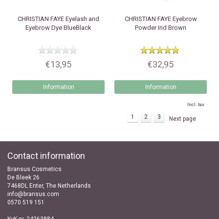
CHRISTIAN FAYE
Eyelash and
CHRISTIAN FAYE
Eyebrow
Eyebrow Dye BlueBlack
Powder Irid Brown
€13,95
€32,95
Information
Information
Incl. tax
1
2
3
Next page
Contact information
Bransus Cosmetics
De Bleek 26
7468DL Enter, The Netherlands
info@bransus.com
0570 519 151