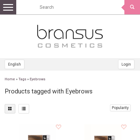
Toggle
navigation
English
Login
Home
»
Tags
»
Eyebrows
Products tagged with Eyebrows
Popularity