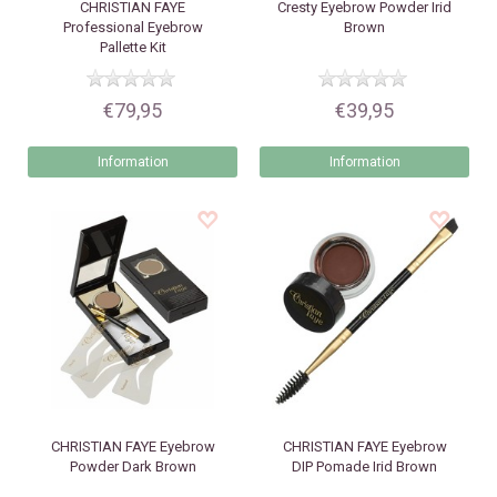
CHRISTIAN FAYE
Cresty
Eyebrow Powder Irid
Professional Eyebrow
Brown
Pallette Kit
€79,95
€39,95
Information
Information
CHRISTIAN FAYE
Eyebrow
CHRISTIAN FAYE
Eyebrow
Powder Dark Brown
DIP Pomade Irid Brown