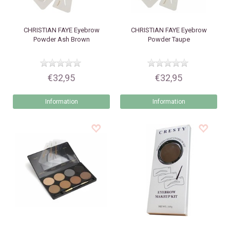
CHRISTIAN FAYE
Eyebrow
CHRISTIAN FAYE
Eyebrow
Powder Ash Brown
Powder Taupe
€32,95
€32,95
Information
Information