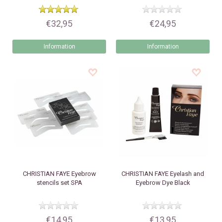
€32,95
€24,95
Information
Information
CHRISTIAN FAYE
Eyebrow
CHRISTIAN FAYE
Eyelash and
stencils set SPA
Eyebrow Dye Black
€14,95
€13,95