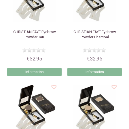
CHRISTIAN FAYE
Eyebrow
CHRISTIAN FAYE
Eyebrow
Powder Tan
Powder Charcoal
€32,95
€32,95
Information
Information