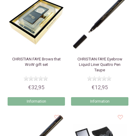
CHRISTIAN FAYE
Brows that
CHRISTIAN FAYE
Eyebrow
WoW gift set
Liquid Liner Quattro Pen
Taupe
€32,95
€12,95
Information
Information