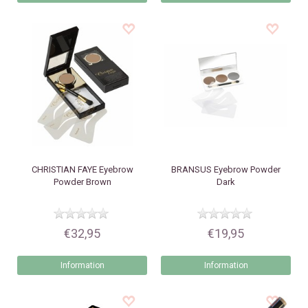
CHRISTIAN FAYE
Eyebrow
BRANSUS
Eyebrow Powder
Powder Brown
Dark
€32,95
€19,95
Information
Information