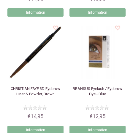
Information
Information
CHRISTIAN FAYE
3D Eyebrow
BRANSUS
Eyelash / Eyebrow
Liner & Powder, Brown
Dye - Blue
€14,95
€12,95
Information
Information