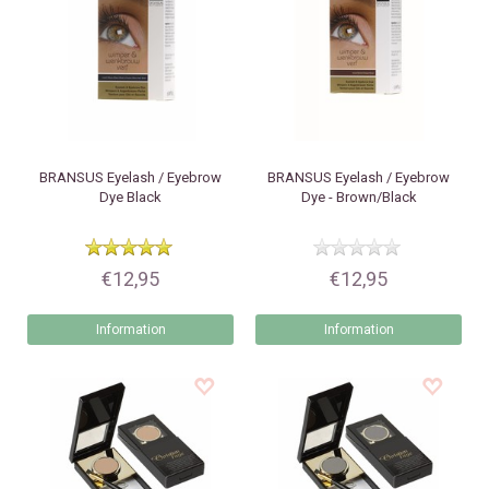
BRANSUS
Eyelash / Eyebrow
BRANSUS
Eyelash / Eyebrow
Dye Black
Dye - Brown/Black
€12,95
€12,95
Information
Information