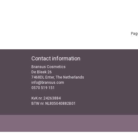
Page
Contact information
Bransus Cosmetics
De Bleek 26
7468DL Enter, The Netherlands
info@bransus.com
0570 519 151
KvK nr..24263884
BTW nr. NL805040882B01