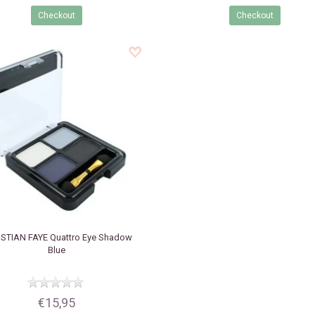
Checkout
Checkout
STIAN FAYE
Quattro Eye Shadow
Blue
€15,95