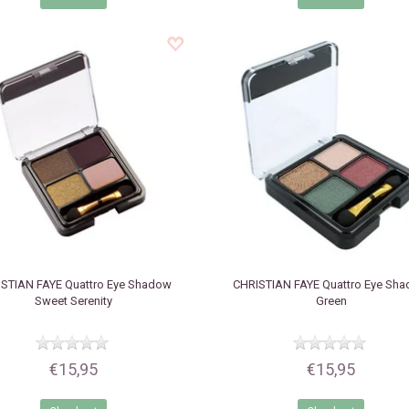
STIAN FAYE
Quattro Eye Shadow
CHRISTIAN FAYE
Quattro Eye Sh
Sweet Serenity
Green
€15,95
€15,95