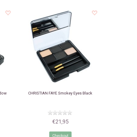
adow
CHRISTIAN FAYE
Smokey Eyes Black
€21,95
Checkout