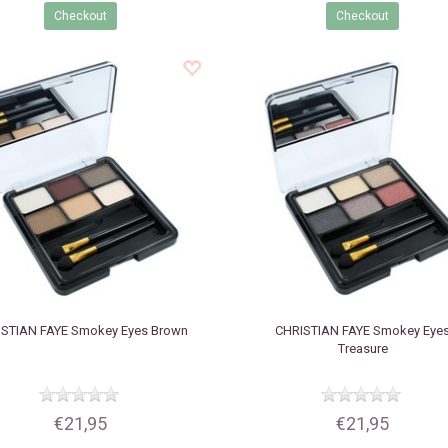
Checkout
Checkout
STIAN FAYE
Smokey Eyes Brown
CHRISTIAN FAYE
Smokey Eye
Treasure
€21,95
€21,95