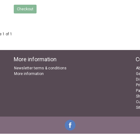
Checkout
 1 of 1
More information
C
Newsletter terms & conditions
Ab
More information
Ge
Di
Pr
P
Sh
Cu
Si