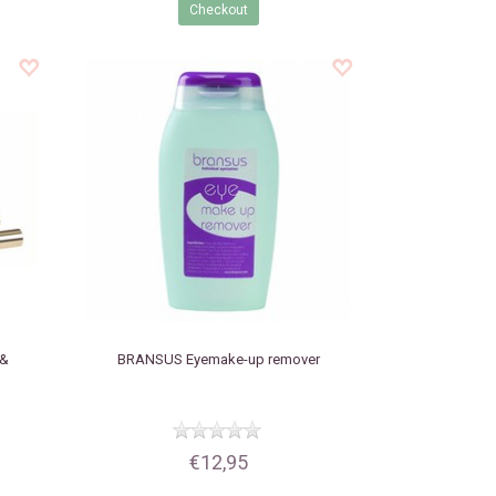
Checkout
 &
BRANSUS
Eyemake-up remover
€12,95