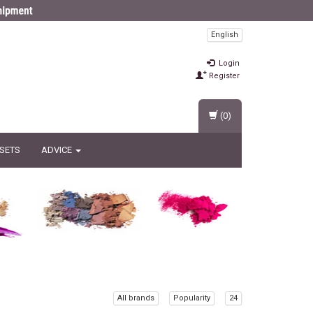
English
Login
Register
(0)
 SETS
ADVICE
All brands
Popularity
24