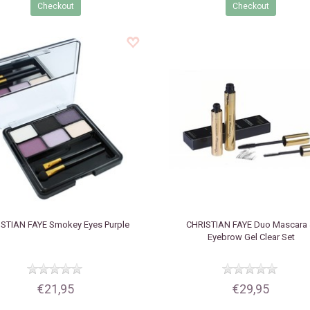
Checkout
Checkout
ISTIAN FAYE
Smokey Eyes Purple
CHRISTIAN FAYE
Duo Mascara
Eyebrow Gel Clear Set
€21,95
€29,95