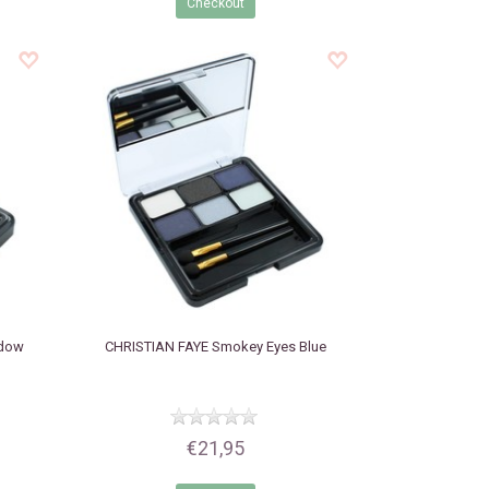
Checkout
adow
CHRISTIAN FAYE
Smokey Eyes Blue
€21,95