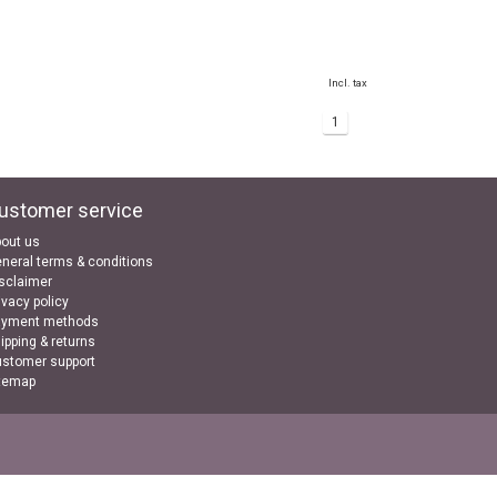
Incl. tax
1
ustomer service
out us
neral terms & conditions
sclaimer
ivacy policy
ayment methods
ipping & returns
stomer support
temap