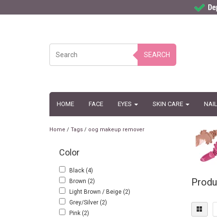
SEARCH
HOME
FACE
EYES
SKIN CARE
NAI
Home
/
Tags
/
oog makeup remover
Color
Black
(4)
Produ
Brown
(2)
Light Brown / Beige
(2)
Grey/Silver
(2)
Pink
(2)