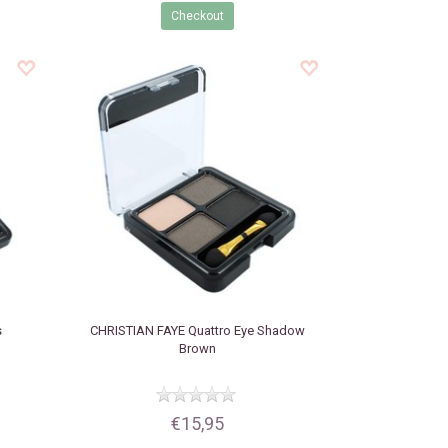
Checkout
s
CHRISTIAN FAYE
Quattro Eye Shadow
Brown
€15,95