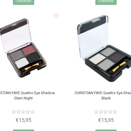
Checkout
Checkout
STIAN FAYE
Quattro Eye Shadow
CHRISTIAN FAYE
Quattro Eye Sh
Glam Night
Black
€15,95
€15,95