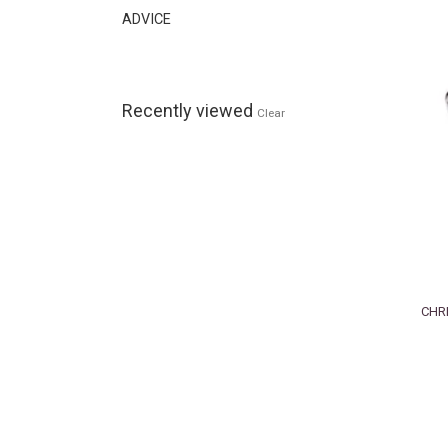
ADVICE
Recently viewed
Clear
CHRI