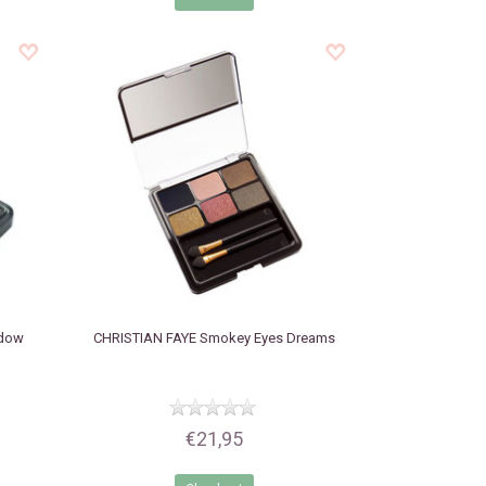
adow
CHRISTIAN FAYE
Smokey Eyes Dreams
€21,95