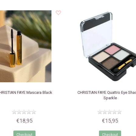
HRISTIAN FAYE
Mascara Black
CHRISTIAN FAYE
Quattro Eye Sh
Sparkle
€18,95
€15,95
Checkout
Checkout