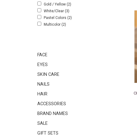
Gold / Yellow
(2)
White/Clear
(3)
Pastel Colors
(2)
Multicolor
(2)
FACE
EYES
SKIN CARE
NAILS
C
HAIR
ACCESSORIES
BRAND NAMES
SALE
GIFT SETS