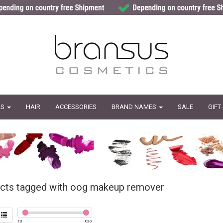
LS
HAIR
ACCESSORIES
BRAND NAMES
SALE
GIFT
cts tagged with oog makeup remover
€
0
€
30