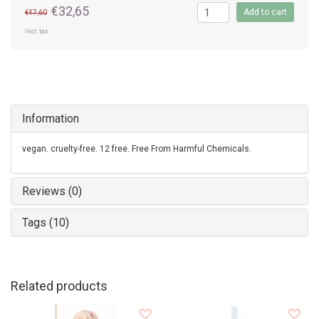
€32,65
Add to cart
€47,60
Incl. tax
Information
vegan. cruelty-free. 12 free. Free From Harmful Chemicals.
Reviews (0)
Tags (10)
Related products