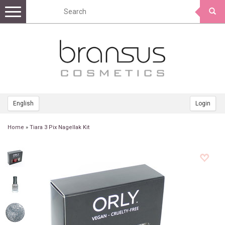
Toggle
navigation
English
Login
Home
»
Tiara 3 Pix Nagellak Kit