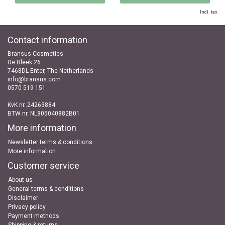
Incl. tax
Contact information
Bransus Cosmetics
De Bleek 26
7468DL Enter, The Netherlands
info@bransus.com
0570 519 151
KvK nr..24263884
BTW nr. NL805040882B01
More information
Newsletter terms & conditions
More information
Customer service
About us
General terms & conditions
Disclaimer
Privacy policy
Payment methods