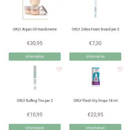
ORLY
Argan Oil Handcreme
ORLY
Zebra Foam Board per 2
€30,95
€7,30
Information
Information
ORLY
Buffing Trio per 2
ORLY
Flash Dry Drops 18 ml
€10,95
€22,95
Information
Information