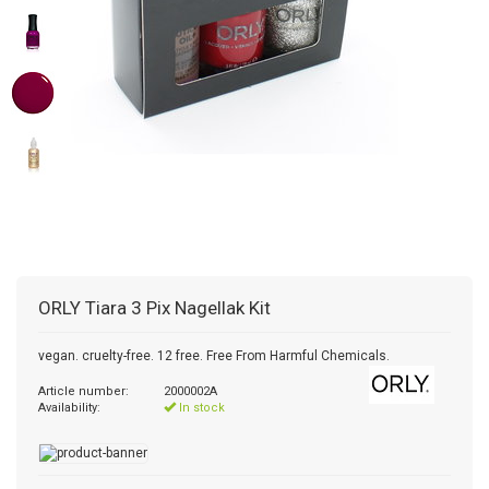
ORLY
Tiara 3 Pix Nagellak Kit
vegan. cruelty-free. 12 free. Free From Harmful Chemicals.
Article number:
2000002A
Availability:
In stock