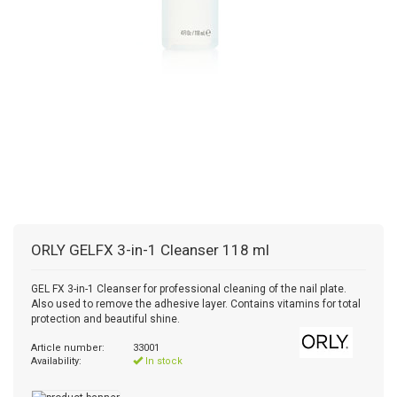
ORLY
GELFX 3-in-1 Cleanser 118 ml
GEL FX 3-in-1 Cleanser for professional cleaning of the nail plate.
Also used to remove the adhesive layer. Contains vitamins for total
protection and beautiful shine.
Article number:
33001
Availability:
In stock