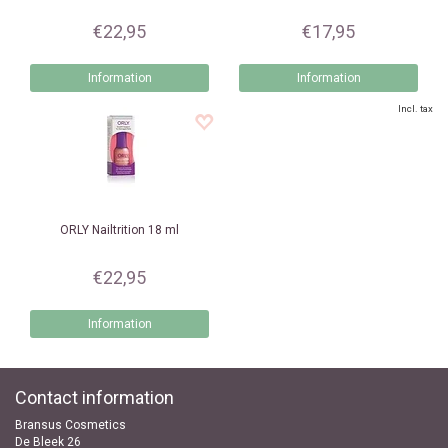
€22,95
€17,95
Information
Information
Incl. tax
ORLY
Nailtrition 18 ml
€22,95
Information
Contact information
Bransus Cosmetics
De Bleek 26