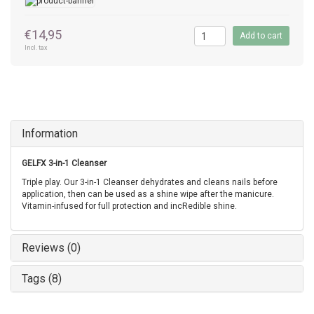
€14,95
Add to cart
Incl. tax
Information
GELFX 3-in-1 Cleanser
Triple play. Our 3-in-1 Cleanser dehydrates and cleans nails before
application, then can be used as a shine wipe after the manicure.
Vitamin-infused for full protection and incRedible shine.
Reviews (0)
Tags (8)