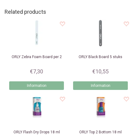
Related products
ORLY
Zebra Foam Board per 2
ORLY
Black Board 5 stuks
€7,30
€10,55
Information
Information
ORLY
Flash Dry Drops 18 ml
ORLY
Top 2 Bottom 18 ml