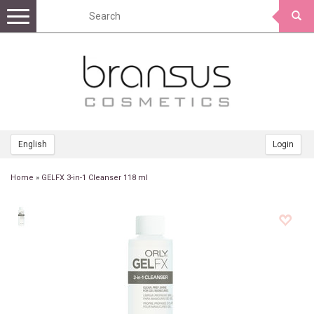
Toggle
navigation
English
Login
Home
»
GELFX 3-in-1 Cleanser 118 ml