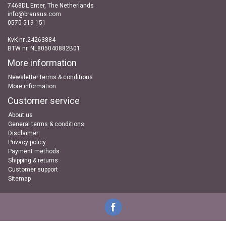
7468DL Enter, The Netherlands
info@bransus.com
0570 519 151
KvK nr..24263884
BTW nr. NL805040882B01
More information
Newsletter terms & conditions
More information
Customer service
About us
General terms & conditions
Disclaimer
Privacy policy
Payment methods
Shipping & returns
Customer support
Sitemap